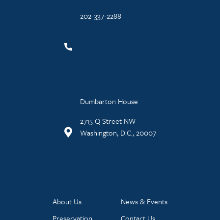
202-337-2288
Dumbarton House
2715 Q Street NW
Washington, D.C., 20007
About Us
News & Events
Preservation
Contact Us