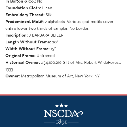
In Bolton & Co.
No
Foundation Cloth
Linen
Embroidery Thread
Silk
Predominent Motif
2 alphabets. Various spot motifs cover
entire lower two thirds of sampler. No border.
Inscription
J BARBARA BEILER
Length Without Frame
20"
Width Without Frame
15"
Original Frame
Unframed
Historical Owner
#34.100.216 Gift of Mrs. Robert W. deForest,
1933
Owner
Metropolitan Museum of Art, New York, NY
NSCDA Logo