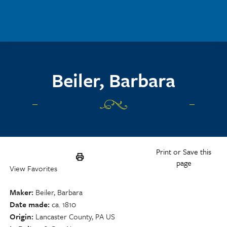
Skip to main content
Beiler, Barbara
Print or Save this
page
View Favorites
Maker
Beiler, Barbara
Date made
ca. 1810
Origin
Lancaster County, PA US