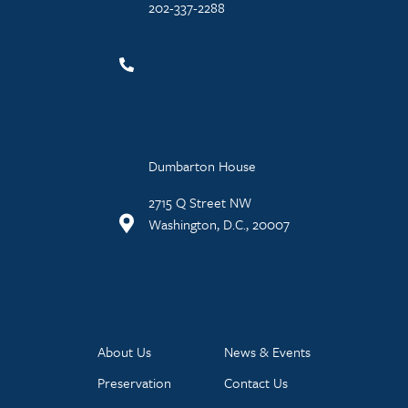
202-337-2288
Dumbarton House
2715 Q Street NW
Washington, D.C., 20007
About Us
News & Events
Preservation
Contact Us