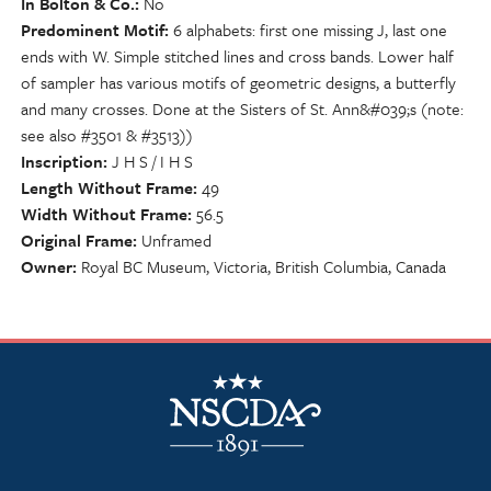
In Bolton & Co.
No
Predominent Motif
6 alphabets: first one missing J, last one
ends with W. Simple stitched lines and cross bands. Lower half
of sampler has various motifs of geometric designs, a butterfly
and many crosses. Done at the Sisters of St. Ann&#039;s (note:
see also #3501 & #3513))
Inscription
J H S / I H S
Length Without Frame
49
Width Without Frame
56.5
Original Frame
Unframed
Owner
Royal BC Museum, Victoria, British Columbia, Canada
NSCDA Logo