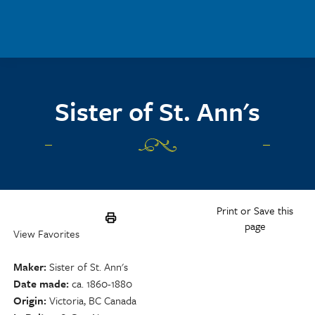
Skip to main content
Sister of St. Ann's
Print or Save this
page
View Favorites
Maker
Sister of St. Ann's
Date made
ca. 1860-1880
Origin
Victoria, BC Canada