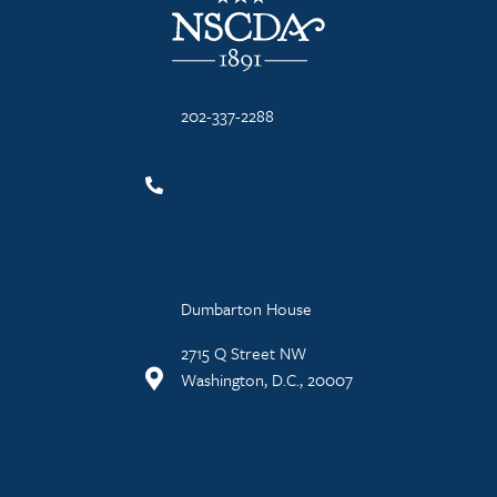
202-337-2288
Dumbarton House
2715 Q Street NW
Washington, D.C., 20007