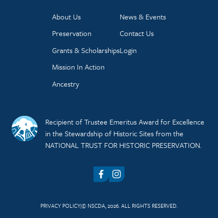
About Us
News & Events
Preservation
Contact Us
Grants & Scholarships
Login
Mission In Action
Ancestry
Recipient of Trustee Emeritus Award for Excellence
in the Stewardship of Historic Sites from the
NATIONAL TRUST FOR HISTORIC PRESERVATION.
Facebook
Instagram
PRIVACY POLICY
© NSCDA, 2026. ALL RIGHTS RESERVED.