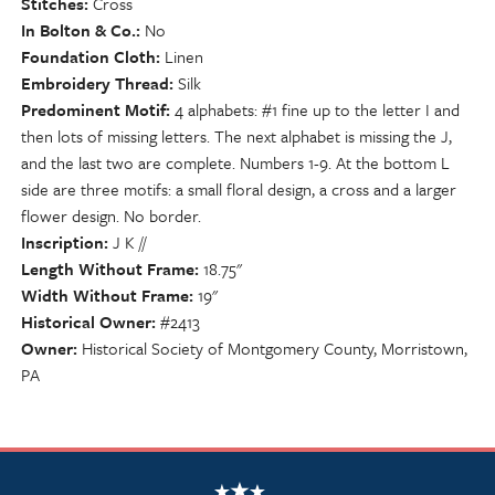
Stitches
Cross
In Bolton & Co.
No
Foundation Cloth
Linen
Embroidery Thread
Silk
Predominent Motif
4 alphabets: #1 fine up to the letter I and
then lots of missing letters. The next alphabet is missing the J,
and the last two are complete. Numbers 1-9. At the bottom L
side are three motifs: a small floral design, a cross and a larger
flower design. No border.
Inscription
J K //
Length Without Frame
18.75"
Width Without Frame
19"
Historical Owner
#2413
Owner
Historical Society of Montgomery County, Morristown,
PA
NSCDA Logo