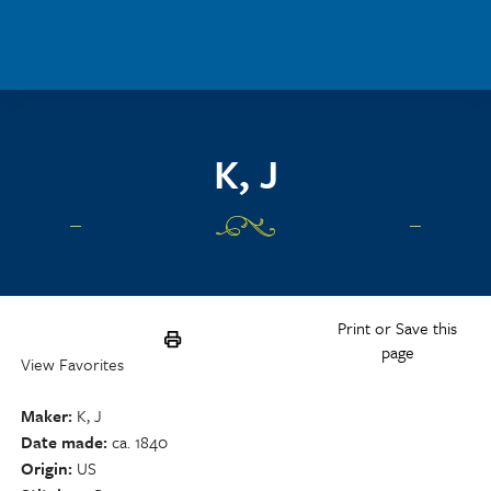
Skip to main content
K, J
Print or Save this
page
View Favorites
Maker
K, J
Date made
ca. 1840
Origin
US