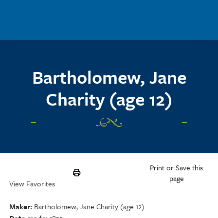
Skip to main content
Bartholomew, Jane
Charity (age 12)
Print or Save this
page
View Favorites
Maker
Bartholomew, Jane Charity (age 12)