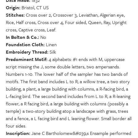
Date made
1832
Origin
Bristol, CT US
Stitches
Cross over 2, Crossover 3, Leviathan, Algerian eye,
Rice, Half cross, Cross over 4, Four sided, Queen, Ray, Upright
cross, Captive cross, Leaf.
In Bolton & Co.
No
Foundation Cloth
Linen
Embroidery Thread
Silk
Predominent Motif
4 alphabets: #1 ends with M, uppercase
script missing the J, some double letters, two ampersands.
Numbers 1-10. The lower half of the sampler has two bands of
motifs. The first band includes L to R; a willow tree, a two story
building, a plant, a large building with columns, a R-facing bird, a
L-facing bird. The second band includes from L to R; a R-leaning
flower, a R facing bird, a large building with columns (possibly a
temple) a two-story building atop a landscape with grass, trees
and a fence, a L facing bird and L leaning flower. Small border all
four sides.
Inscription
Jane C Bartholomew&#039;s Ensample performed