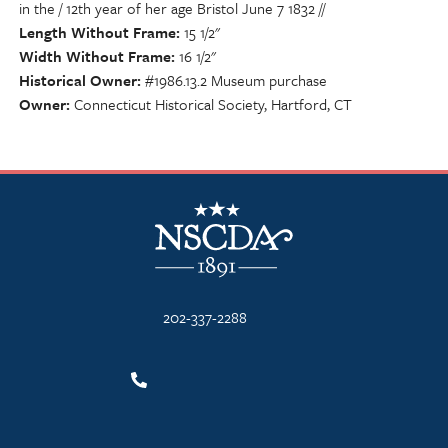
in the / 12th year of her age Bristol June 7 1832 //
Length Without Frame
15 1/2"
Width Without Frame
16 1/2"
Historical Owner
#1986.13.2 Museum purchase
Owner
Connecticut Historical Society, Hartford, CT
NSCDA Logo
202-337-2288