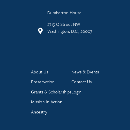
Dumbarton House
2715 Q Street NW
Washington, D.C., 20007
About Us
News & Events
Preservation
Contact Us
Grants & Scholarships
Login
Mission In Action
Ancestry