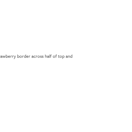
trawberry border across half of top and