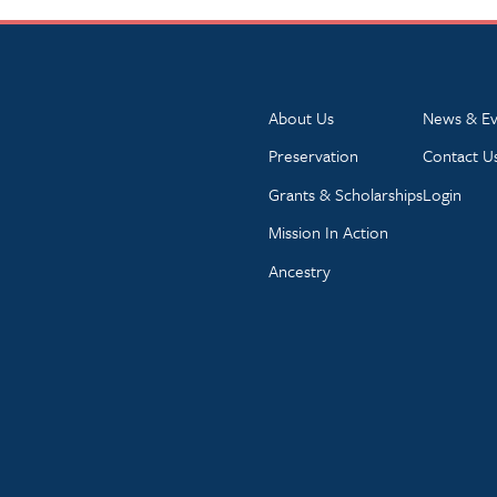
About Us
News & Ev
Preservation
Contact U
Grants & Scholarships
Login
Mission In Action
Ancestry