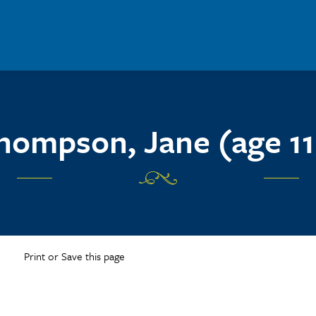
hompson, Jane (age 11
Print or Save this page