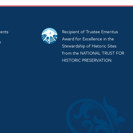
ents
Recipient of Trustee Emeritus
Award for Excellence in the
s
Stewardship of Historic Sites
from the NATIONAL TRUST FOR
HISTORIC PRESERVATION.