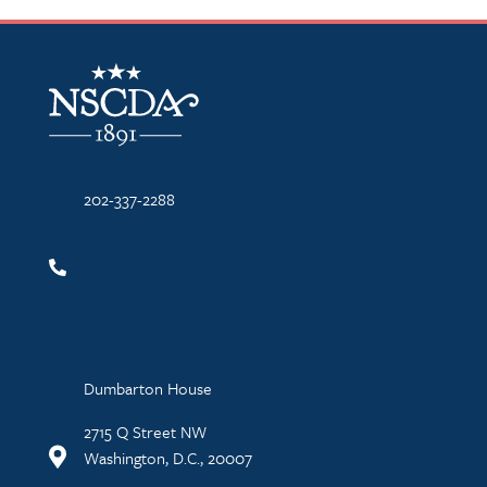
NSCDA Logo
202-337-2288
Dumbarton House
2715 Q Street NW
Washington, D.C., 20007