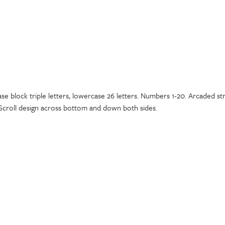
ase block triple letters, lowercase 26 letters. Numbers 1-20. Arcaded s
 Scroll design across bottom and down both sides.