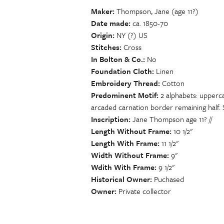
Maker
Thompson, Jane (age 11?)
Date made
ca. 1850-70
Origin
NY (?) US
Stitches
Cross
In Bolton & Co.
No
Foundation Cloth
Linen
Embroidery Thread
Cotton
Predominent Motif
2 alphabets: upperc
arcaded carnation border remaining half.
Inscription
Jane Thompson age 11? //
Length Without Frame
10 1/2"
Length With Frame
11 1/2"
Width Without Frame
9"
Wdith With Frame
9 1/2"
Historical Owner
Puchased
Owner
Private collector