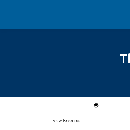
Skip to main content
T
View Favorites