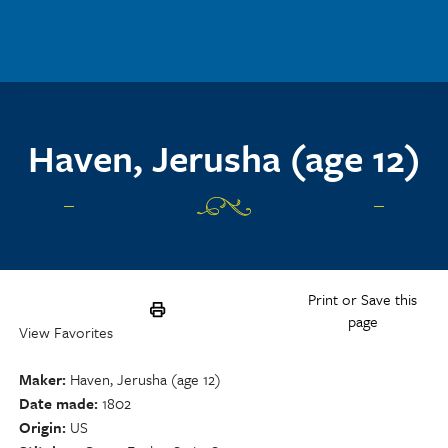
Skip to main content
Haven, Jerusha (age 12)
Print or Save this
page
View Favorites
Maker
Haven, Jerusha (age 12)
Date made
1802
Origin
US