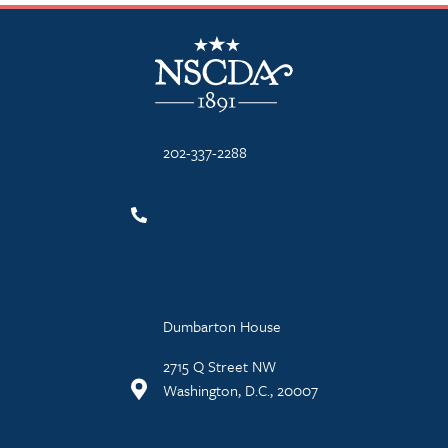
NSCDA Logo
202-337-2288
Dumbarton House
2715 Q Street NW
Washington, D.C., 20007