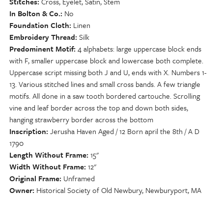
Stitches
Cross, Eyelet, Satin, Stem
In Bolton & Co.
No
Foundation Cloth
Linen
Embroidery Thread
Silk
Predominent Motif
4 alphabets: large uppercase block ends
with F, smaller uppercase block and lowercase both complete.
Uppercase script missing both J and U, ends with X. Numbers 1-
13. Various stitched lines and small cross bands. A few triangle
motifs. All done in a saw tooth bordered cartouche. Scrolling
vine and leaf border across the top and down both sides,
hanging strawberry border across the bottom
Inscription
Jerusha Haven Aged / 12 Born april the 8th / A D
1790
Length Without Frame
15"
Width Without Frame
12"
Original Frame
Unframed
Owner
Historical Society of Old Newbury, Newburyport, MA