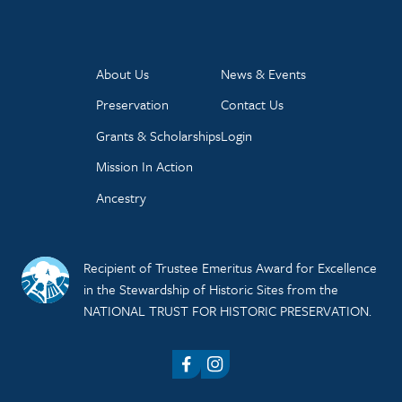
About Us
News & Events
Preservation
Contact Us
Grants & Scholarships
Login
Mission In Action
Ancestry
Recipient of Trustee Emeritus Award for Excellence
in the Stewardship of Historic Sites from the
NATIONAL TRUST FOR HISTORIC PRESERVATION.
Facebook
Instagram