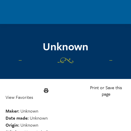
Skip to main content
Unknown
Print or Save this
page
View Favorites
Maker
Unknown
Date made
Unknown
Origin
Unknown