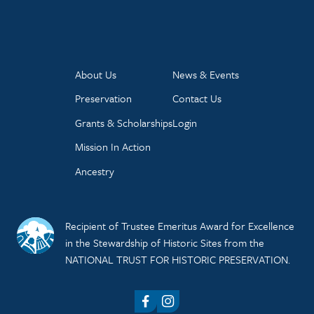
About Us
News & Events
Preservation
Contact Us
Grants & Scholarships
Login
Mission In Action
Ancestry
Recipient of Trustee Emeritus Award for Excellence
in the Stewardship of Historic Sites from the
NATIONAL TRUST FOR HISTORIC PRESERVATION.
Facebook
Instagram