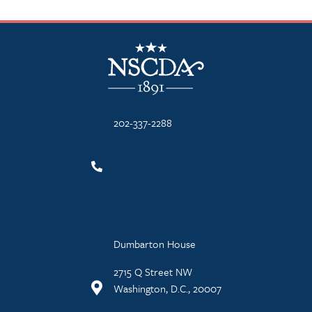
NSCDA Logo
202-337-2288
Dumbarton House
2715 Q Street NW
Washington, D.C., 20007