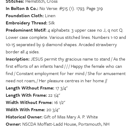
Stitches
Hemstitch, Cross
In Bolton & Co.
No Verse: #515 (1). 1793. Page 319
Foundation Cloth
Linen
Embroidery Thread
Silk
Predominent Motif
4 alphabets: 3 upper case no J, q not Q.
Lower case complete. Various stitched lines. Numbers 1-10 and
10-15 separated by 9 diamond shapes. Arcaded strawberry
border all 4 sides.
Inscription
JESUS permit thy gracious name to stand / As the
first efforts of an infants hand / / / Happy the female who can
find / Constant employment for her mind / She for amusement
need not roam, / Her pleasure centres in her home //
Length Without Frame
17 3/4"
Length With Frame
22 1/4"
Width Without Frame
16 1/2"
Wdith With Frame
20 3/4"
Historical Owner
Gift of Miss Mary A. P. White
Owner
NSCDA Moffatt-Ladd House, Portsmouth, NH