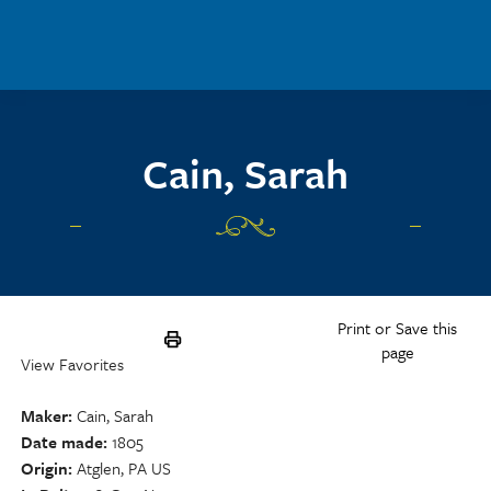
Skip to main content
Cain, Sarah
Print or Save this
page
View Favorites
Maker
Cain, Sarah
Date made
1805
Origin
Atglen, PA US