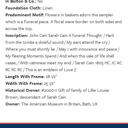
In Bolton & Co.
No
Foundation Cloth
Linen
Predominent Motif
Flowers in baskets adorn this sampler
which is a Funeral piece. A floral wave border on both sides and
across the top.
Inscription
John Cain Sarah Cain A funeral Thought. / Hark
from the tombs a doleful sound / My ears attend the cry /
Where you must shortly lie. / May I with innocence and peace /
My fleeting Moments Spend / And when this vale of life shall
cease, / With calmness meet my end. / Sarah Cain 1805 HC JC AC
RC RC RC / This is an emblem of Love //
Length With Frame
28 1/2"
Wdith With Frame
25 1/2"
Historical Owner
#2000.11 Gift of family of Lillie Louise
Brown, descendant of Sarah Cain.
Owner
The American Museum in Britain, Bath, UK