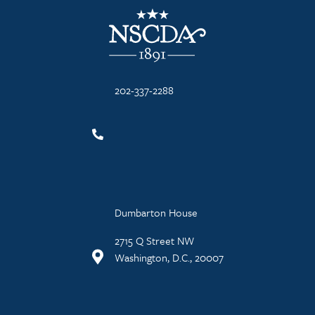
NSCDA Logo
202-337-2288
Dumbarton House
2715 Q Street NW
Washington, D.C., 20007