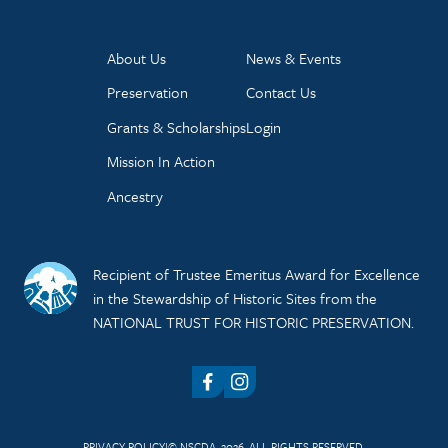
About Us
News & Events
Preservation
Contact Us
Grants & Scholarships
Login
Mission In Action
Ancestry
Recipient of Trustee Emeritus Award for Excellence
in the Stewardship of Historic Sites from the
NATIONAL TRUST FOR HISTORIC PRESERVATION.
Facebook
Instagram
PRIVACY POLICY
© NSCDA, 2026. ALL RIGHTS RESERVED.