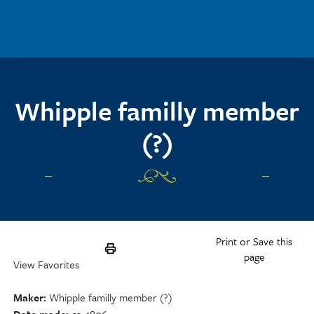
Skip to main content
Whipple familly member
(?)
Print or Save this
page
View Favorites
Maker
Whipple familly member (?)