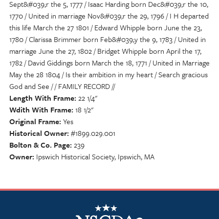
Sept&#039;r the 5, 1777 / Isaac Harding born Dec&#039;r the 10,
1770 / United in marriage Nov&#039;r the 29, 1796 / I H departed
this life March the 27 1801 / Edward Whipple born June the 23,
1780 / Clarissa Brimmer born Feb&#039;y the 9, 1783 / United in
marriage June the 27, 1802 / Bridget Whipple born April the 17,
1782 / David Giddings born March the 18, 1771 / United in Marriage
May the 28 1804 / Is their ambition in my heart / Search gracious
God and See / / FAMILY RECORD //
Length With Frame
22 1/4"
Wdith With Frame
18 1/2"
Original Frame
Yes
Historical Owner
#1899.029.001
Bolton & Co. Page
239
Owner
Ipswich Historical Society, Ipswich, MA
NSCDA Logo