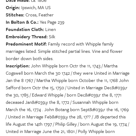
Date made
ca. 1806
Origin
Ipswich, MA US
Stitches
Cross, Feather
In Bolton & Co.
Yes Page 239
Foundation Cloth
Linen
Embroidery Thread
Silk
Predominent Motif
Family record with Whipple family
marriages listed. Simple stitched partial lines. Vine and flower
border down both sides.
Inscription
John Whipple born Octr the 11, 1743 / Martha
Cogswell born March the 30 1742 / they were United in Marriage
Jan the 8 1767 / Martha Whipple born October the 11, 1768 John
Safford born Octr the 15, 1750 / United in Marriage Dec&#039;r
the 30, 1785 / Edward Whipple / born Dec&#039;r the 8, 1771
deceased Jan&#039;y the 8, 1772 / Susannah Whipple born
March the 16, 1774 . John Botang born Sept&#039;r the 16, 1769
/ United in Marriage Feb&#039;y the 28, 17?? / JB departed this
life August the 14th 1797 / Philip Gilley / born August the 19, 1774 /
United in Marriage June the 21, 1801 / Polly Whipple born