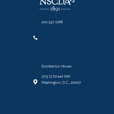
202-337-2288
Dumbarton House
2715 Q Street NW
Washington, D.C., 20007