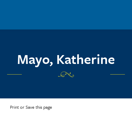
Mayo, Katherine
Print or Save this page