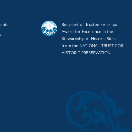
ents
Recipient of Trustee Emeritus
Award for Excellence in the
s
Stewardship of Historic Sites
from the NATIONAL TRUST FOR
HISTORIC PRESERVATION.