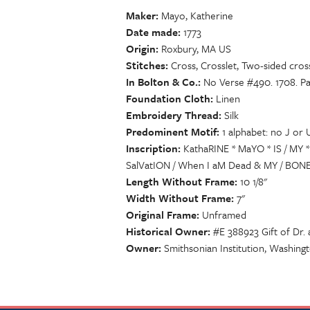
Maker
Mayo, Katherine
Date made
1773
Origin
Roxbury, MA US
Stitches
Cross, Crosslet, Two-sided cross
In Bolton & Co.
No Verse #490. 1708. Pa
Foundation Cloth
Linen
Embroidery Thread
Silk
Predominent Motif
1 alphabet: no J or 
Inscription
KathaRINE * MaYO * IS / MY 
SalVatION / When I aM Dead & MY / BONES
Length Without Frame
10 1/8"
Width Without Frame
7"
Original Frame
Unframed
Historical Owner
#E 388923 Gift of Dr.
Owner
Smithsonian Institution, Washing