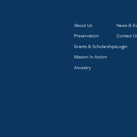
About Us
News & Ev
Preservation
Contact U
Grants & Scholarships
Login
Mission In Action
Ancestry