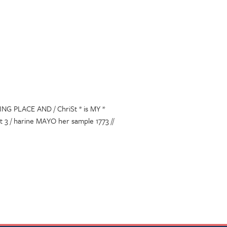
NG PLACE AND / ChriSt * is MY *
3 / harine MAYO her sample 1773 //