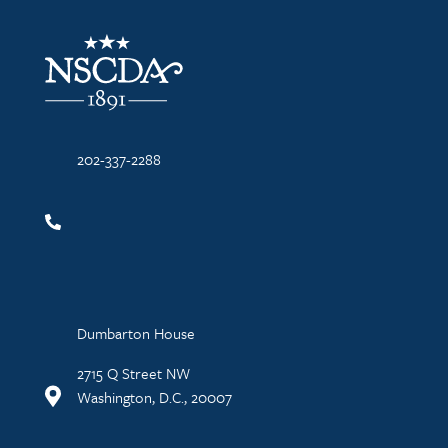
NSCDA Logo
202-337-2288
Dumbarton House
2715 Q Street NW
Washington, D.C., 20007