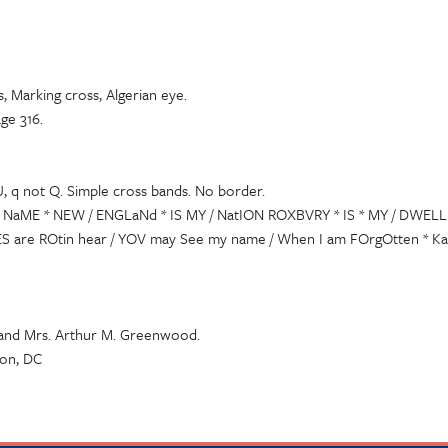
, Marking cross, Algerian eye.
ge 316.
U, q not Q. Simple cross bands. No border.
* NaME * NEW / ENGLaNd * IS MY / NatION ROXBVRY * IS * MY / DWELLI
 are ROtin hear / YOV may See my name / When I am FOrgOtten * Kat 
 and Mrs. Arthur M. Greenwood.
ton, DC