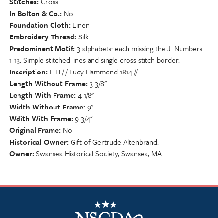
Stitches
Cross
In Bolton & Co.
No
Foundation Cloth
Linen
Embroidery Thread
Silk
Predominent Motif
3 alphabets: each missing the J. Numbers
1-13. Simple stitched lines and single cross stitch border.
Inscription
L H / / Lucy Hammond 1814 //
Length Without Frame
3 3/8"
Length With Frame
4 1/8"
Width Without Frame
9"
Wdith With Frame
9 3/4"
Original Frame
No
Historical Owner
Gift of Gertrude Altenbrand.
Owner
Swansea Historical Society, Swansea, MA
NSCDA Logo