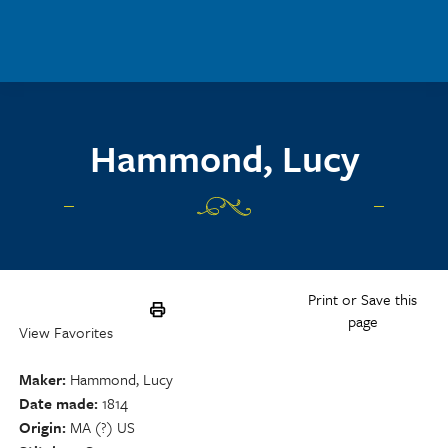
Skip to main content
Hammond, Lucy
Print or Save this
page
View Favorites
Maker
Hammond, Lucy
Date made
1814
Origin
MA (?) US