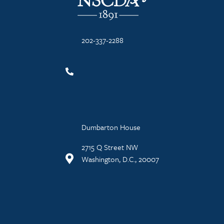
202-337-2288
Dumbarton House
2715 Q Street NW
Washington, D.C., 20007