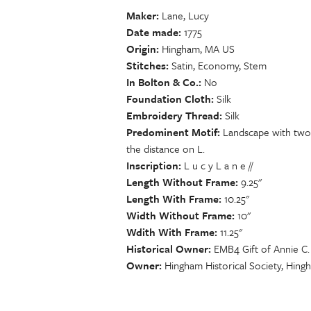
Maker
Lane, Lucy
Date made
1775
Origin
Hingham, MA US
Stitches
Satin, Economy, Stem
In Bolton & Co.
No
Foundation Cloth
Silk
Embroidery Thread
Silk
Predominent Motif
Landscape with two m
the distance on L.
Inscription
L u c y L a n e //
Length Without Frame
9.25"
Length With Frame
10.25"
Width Without Frame
10"
Wdith With Frame
11.25"
Historical Owner
EMB4 Gift of Annie C.
Owner
Hingham Historical Society, Hin