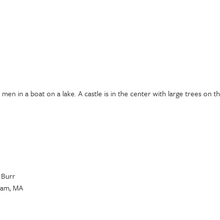
en in a boat on a lake. A castle is in the center with large trees on t
 Burr
gham, MA