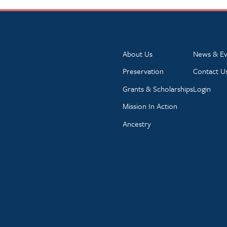
About Us
News & Ev
Preservation
Contact U
Grants & Scholarships
Login
Mission In Action
Ancestry