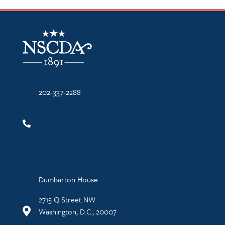
NSCDA Logo
202-337-2288
Dumbarton House
2715 Q Street NW
Washington, D.C., 20007