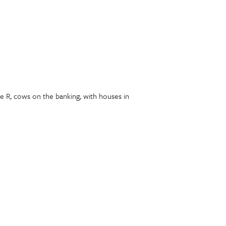
he R, cows on the banking, with houses in