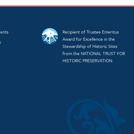
ents
Recipient of Trustee Emeritus
Award for Excellence in the
s
Stewardship of Historic Sites
from the NATIONAL TRUST FOR
HISTORIC PRESERVATION.