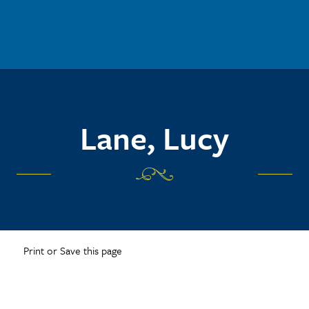
Lane, Lucy
Print or Save this page