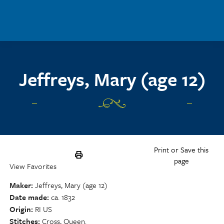
Skip to main content
Jeffreys, Mary (age 12)
Print or Save this
page
View Favorites
Maker
Jeffreys, Mary (age 12)
Date made
ca. 1832
Origin
RI US
Stitches
Cross, Queen.