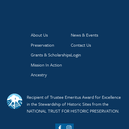
About Us
News & Events
Preservation
Contact Us
Grants & Scholarships
Login
Mission In Action
Ancestry
Recipient of Trustee Emeritus Award for Excellence
in the Stewardship of Historic Sites from the
NATIONAL TRUST FOR HISTORIC PRESERVATION.
Facebook
Instagram