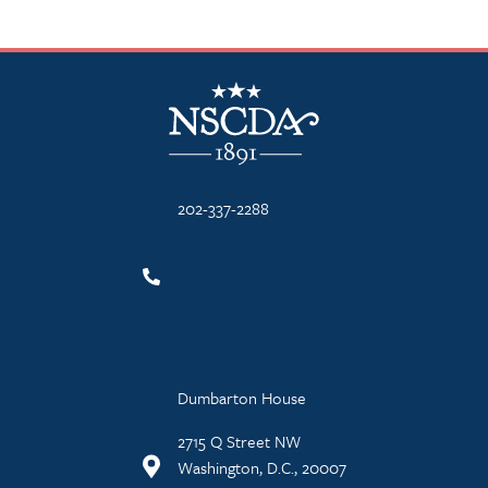
NSCDA Logo
202-337-2288
Dumbarton House
2715 Q Street NW
Washington, D.C., 20007