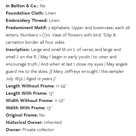
In Bolton & Co.
No
Foundation Cloth
Linen
Embroidery Thread
Linen
Predominent Motif
2 alphabets: Upper and lowercase, each 26
letters. Numbers 1-(1)0. Vase of flowers with bird. Tulip &
carnation border all four sides.
Inscription
Large and small M on L of verse, and large and
small J on the R. / May I begin in early youth / to utter and
encourage truth / And when at last I close my eyes / May angels
guard me to the skies. /// Mary Jeffreys wrought / this sampler
July 1832 / Aged 12 years //
Length Without Frame
11 1/4"
Length With Frame
13"
Width Without Frame
11 1/2"
Wdith With Frame
13"
Original Frame
No
Historical Owner
Inherited
Owner
Private collector