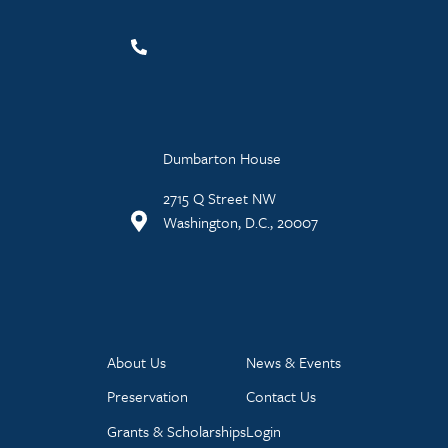
Dumbarton House
2715 Q Street NW
Washington, D.C., 20007
About Us
News & Events
Preservation
Contact Us
Grants & Scholarships
Login