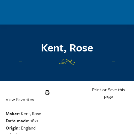
Skip to main content
Kent, Rose
Print or Save this
page
View Favorites
Maker
Kent, Rose
Date made
1821
Origin
England