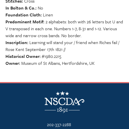
Stitches
Cross
In Bolton & Co.
No
Foundation Cloth
Linen
Predominent Motif
2 alphabets: both with 26 letters but U and
V transposed in each one. Numbers 1-7, 8-31 and 1-12. Various
wide and narrow cross bands. No border.
Inscription
Learning will stand your / friend when Riches fail /
Rose Kent September 17th 1821 //
Historical Owner
#1980.2215
Owner
Museum of St Albans, Hertfordshire, UK
NSCDA Logo
202-337-2288