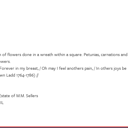
n of flowers done in a wreath within a square. Petunias, carnations an
owers.
 Forever in my breast, / Oh may I feel anothers pain, / In others joys be 
wn Ladd 1764-1786) //
state of M.M. Sellers
 IL