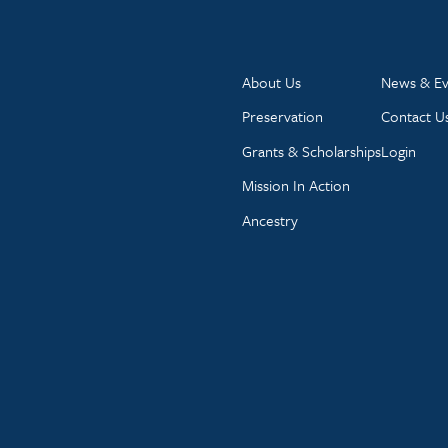
About Us
News & Ev
Preservation
Contact U
Grants & Scholarships
Login
Mission In Action
Ancestry