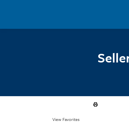
Skip to main content
Selle
View Favorites