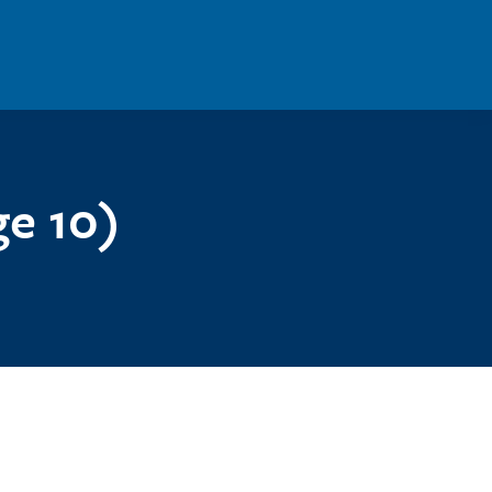
ge 10)