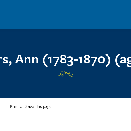
rs, Ann (1783-1870) (a
Print or Save this page