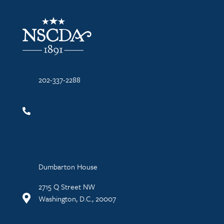
NSCDA Logo
202-337-2288
Dumbarton House
2715 Q Street NW
Washington, D.C., 20007