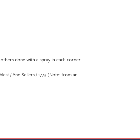
d others done with a spray in each corner.
blest / Ann Sellers / 1773 (Note: from an