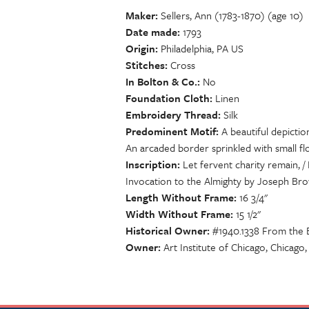
Maker
Sellers, Ann (1783-1870) (age 10)
Date made
1793
Origin
Philadelphia, PA US
Stitches
Cross
In Bolton & Co.
No
Foundation Cloth
Linen
Embroidery Thread
Silk
Predominent Motif
A beautiful depictio
An arcaded border sprinkled with small fl
Inscription
Let fervent charity remain, /
Invocation to the Almighty by Joseph Bro
Length Without Frame
16 3/4"
Width Without Frame
15 1/2"
Historical Owner
#1940.1338 From the E
Owner
Art Institute of Chicago, Chicago,