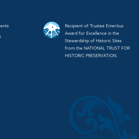
ents
Recipient of Trustee Emeritus
Award for Excellence in the
s
Stewardship of Historic Sites
from the NATIONAL TRUST FOR
HISTORIC PRESERVATION.