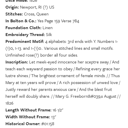
Date made
1826
Origin
Newport, RI (?) US
Stitches
Cross, Queen
In Bolton & Co.
Yes Page 159 Verse 784
Foundation Cloth
Linen
Embroidery Thread
Silk
Predominent Motif
4 alphabets: 3rd ends with Y. Numbers 1-
(1)0, 1-13. and 1-(1)0.. Various stitched lines and small motifs.
Unfinished rose(?) border all four sides.
Inscription
Let meek-eyed innocence her sceptre sway / And
teach each wayward passion to obey / Refining every grace her
lustre shines / The brightest ornament of female minds. / / Thus
Mary at ten years will prove / A rich possession of unwed love /
Justly reward her parents anxious care / And the blest fruit
herself will doubly share. / / Mary G. Freeborn&#039;s August / /
1826
Length Without Frame
16 1/2"
Width Without Frame
13"
Historical Owner
#01.158