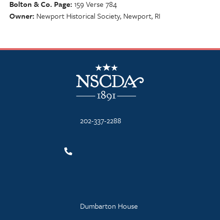
Bolton & Co. Page
159 Verse 784
Owner
Newport Historical Society, Newport, RI
NSCDA Logo
202-337-2288
Dumbarton House