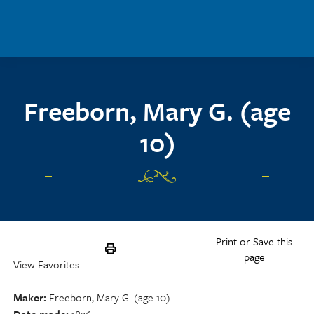
Skip to main content
Freeborn, Mary G. (age
10)
Print or Save this
page
View Favorites
Maker
Freeborn, Mary G. (age 10)