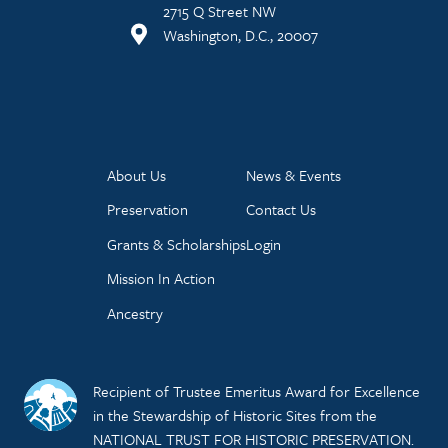
2715 Q Street NW
Washington, D.C., 20007
About Us
News & Events
Preservation
Contact Us
Grants & Scholarships
Login
Mission In Action
Ancestry
Recipient of Trustee Emeritus Award for Excellence
in the Stewardship of Historic Sites from the
NATIONAL TRUST FOR HISTORIC PRESERVATION.