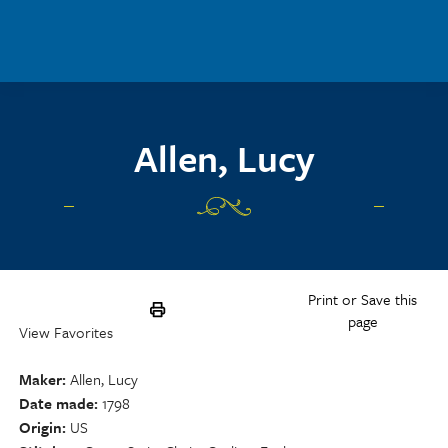
Skip to main content
Allen, Lucy
Print or Save this
page
View Favorites
Maker
Allen, Lucy
Date made
1798
Origin
US