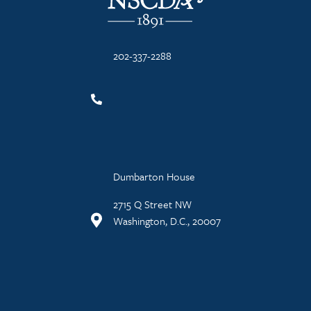
202-337-2288
Dumbarton House
2715 Q Street NW
Washington, D.C., 20007