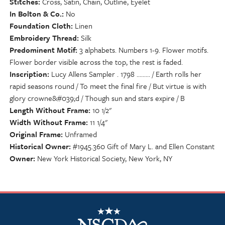
Stitches
Cross, Satin, Chain, Outline, Eyelet
In Bolton & Co.
No
Foundation Cloth
Linen
Embroidery Thread
Silk
Predominent Motif
3 alphabets. Numbers 1-9. Flower motifs.
Flower border visible across the top, the rest is faded.
Inscription
Lucy Allens Sampler . 1798 ......... / Earth rolls her
rapid seasons round / To meet the final fire / But virtue is with
glory crowne&#039;d / Though sun and stars expire / B
Length Without Frame
10 1/2"
Width Without Frame
11 1/4"
Original Frame
Unframed
Historical Owner
#1945.360 Gift of Mary L. and Ellen Constant
Owner
New York Historical Society, New York, NY
NSCDA Logo