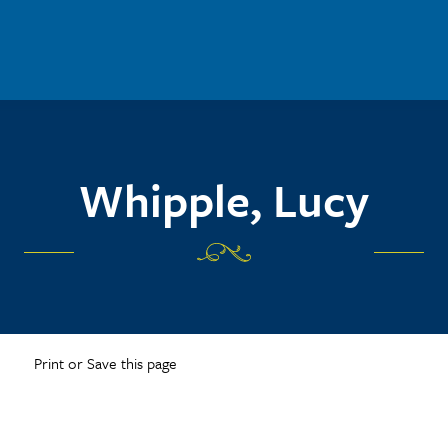
Whipple, Lucy
Print or Save this page