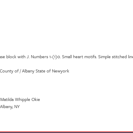
se block with J. Numbers 1-(1)0. Small heart motifs. Simple stitched li
County of / Albany State of Newyork
. Matilda Whipple Okie
 Albany, NY