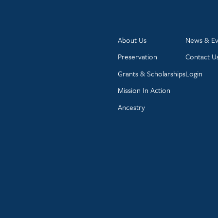
About Us
News & Ev
Preservation
Contact U
Grants & Scholarships
Login
Mission In Action
Ancestry