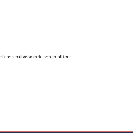
nes and small geometric border all four