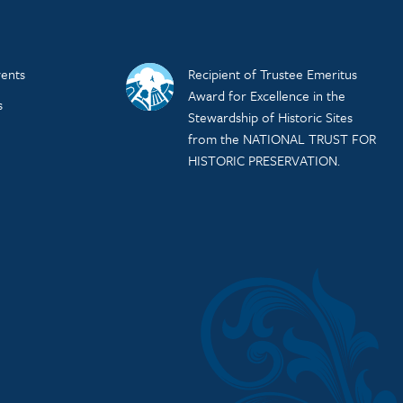
ents
Recipient of Trustee Emeritus
Award for Excellence in the
s
Stewardship of Historic Sites
from the NATIONAL TRUST FOR
HISTORIC PRESERVATION.