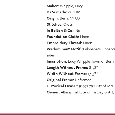
Maker
Whipple, Lucy
Date made
ca. 1810
Origin
Bern, NY US
Stitches
Cross
In Bolton & Co.
No
Foundation Cloth
Linen
Embroidery Thread
Linen
Predominent Motif
3 alphabets: upperca
sides.
Inscription
Lucy Whipple Town of Bern 
Length Without Frame
8 1/8"
Width Without Frame
17 7/8"
Original Frame
Unframed
Historical Owner
#1972.79.1 Gift of Mrs
Owner
Albany Institute of History & Art,