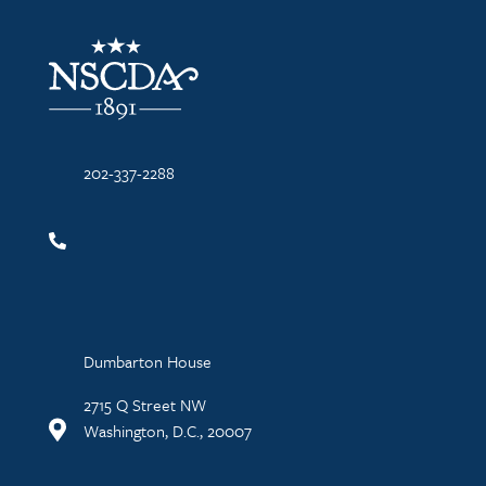
NSCDA Logo
202-337-2288
Dumbarton House
2715 Q Street NW
Washington, D.C., 20007