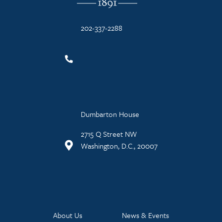
202-337-2288
Dumbarton House
2715 Q Street NW
Washington, D.C., 20007
About Us
News & Events