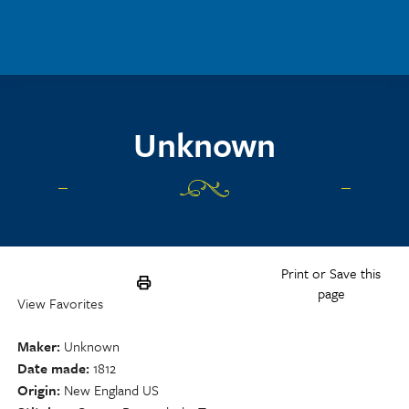
Skip to main content
Unknown
Print or Save this
page
View Favorites
Maker
Unknown
Date made
1812
Origin
New England US