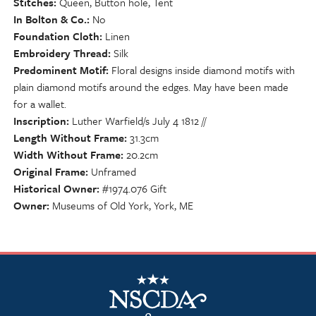
Stitches
Queen, Button hole, Tent
In Bolton & Co.
No
Foundation Cloth
Linen
Embroidery Thread
Silk
Predominent Motif
Floral designs inside diamond motifs with
plain diamond motifs around the edges. May have been made
for a wallet.
Inscription
Luther Warfield/s July 4 1812 //
Length Without Frame
31.3cm
Width Without Frame
20.2cm
Original Frame
Unframed
Historical Owner
#1974.076 Gift
Owner
Museums of Old York, York, ME
NSCDA Logo