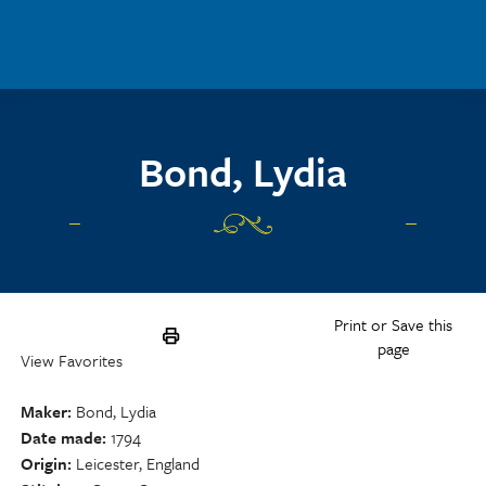
Skip to main content
Bond, Lydia
Print or Save this
page
View Favorites
Maker
Bond, Lydia
Date made
1794
Origin
Leicester, England