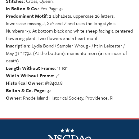
Stitches
Cross, Queen.
In Bolton & Co.
Yes Page 32
Predominent Motif
2 alphabets: uppercase 26 letters,
lowercase missing J, X<Y and Z and uses the long style s.
Numbers 1-7. At bottom black and white sheep facing a centered
flowering plant. Two flowers and a heart motif.
Inscription
Lydia Bond / Sampler Wroug - / ht in Leicester /
May 31 * 1794 (At the bottom): memento mori (a reminder of
death)
Length Without Frame
11 1/2"
Width Without Frame
7"
Historical Owner
#1840.1.8
Bolton & Co. Page
32
Owner
Rhode Island Historical Society, Providence, RI
NSCDA Logo