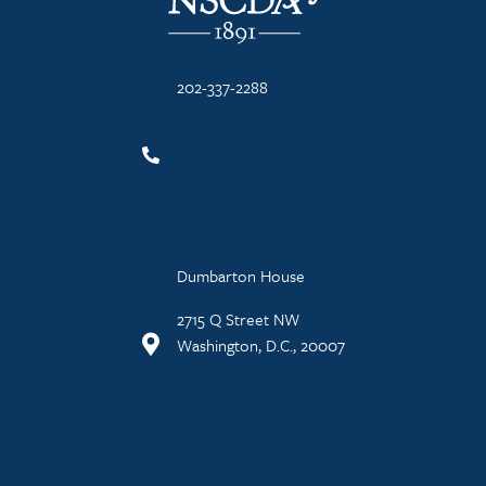
202-337-2288
Dumbarton House
2715 Q Street NW
Washington, D.C., 20007