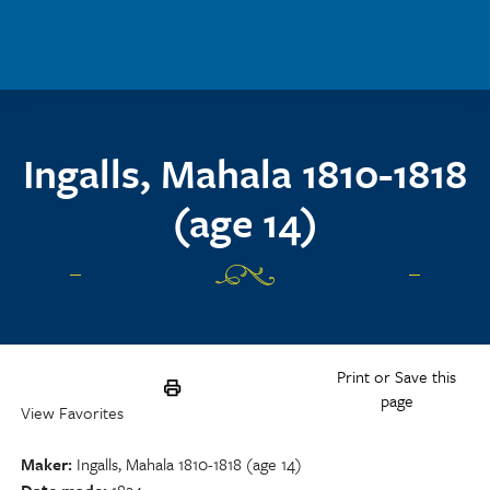
Skip to main content
Ingalls, Mahala 1810-1818
(age 14)
Print or Save this
page
View Favorites
Maker
Ingalls, Mahala 1810-1818 (age 14)