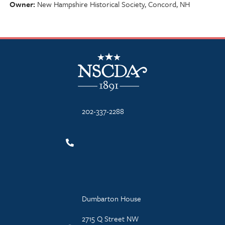
Owner
New Hampshire Historical Society, Concord, NH
NSCDA Logo
202-337-2288
Dumbarton House
2715 Q Street NW