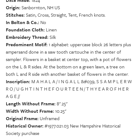
Date made
1824
Origin
Sanbornton, NH US
Stitches
Satin, Cross, Straight, Tent, French knots.
In Bolton & Co.
No
Foundation Cloth
Linen
Embroidery Thread
Silk
Predominent Motif
1 alphabet: uppercase block 26 letters plus
ampersand done in a saw tooth cartouche in the center of
sampler. Flowers in a basket at center top, with a pot of flowers
on the L & R sides. At the bottom on a green lawn, a tree on
both L and R side with another basket of flowers in the center.
Inscription
M A H A L A / I N G A L L &#039; S S A M P L E R W
R O / U G H T I N T H E F O U R T E E N / T H Y E A R O F H E R
A G E //
Length Without Frame
8".25"
Width Without Frame
10.25"
Original Frame
Unframed
Historical Owner
#1977.021.03 New Hampshire Historical
Society purchase