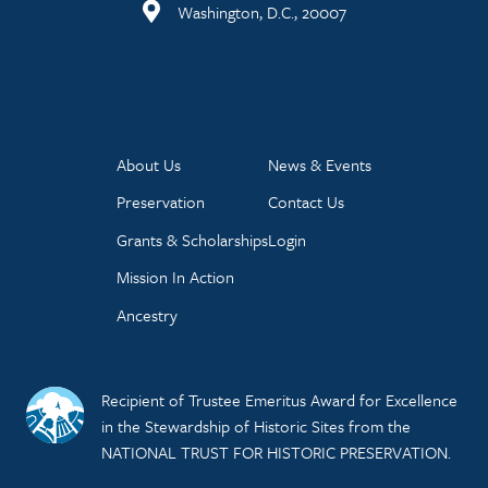
Washington, D.C., 20007
About Us
News & Events
Preservation
Contact Us
Grants & Scholarships
Login
Mission In Action
Ancestry
Recipient of Trustee Emeritus Award for Excellence
in the Stewardship of Historic Sites from the
NATIONAL TRUST FOR HISTORIC PRESERVATION.