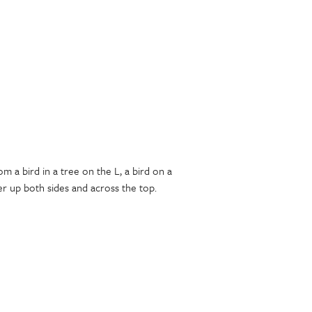
m a bird in a tree on the L, a bird on a
r up both sides and across the top.