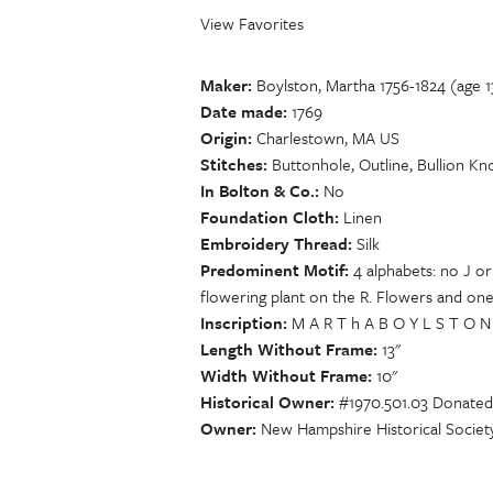
View Favorites
Maker
Boylston, Martha 1756-1824 (age 1
Date made
1769
Origin
Charlestown, MA US
Stitches
Buttonhole, Outline, Bullion Kno
In Bolton & Co.
No
Foundation Cloth
Linen
Embroidery Thread
Silk
Predominent Motif
4 alphabets: no J or
flowering plant on the R. Flowers and one
Inscription
M A R T h A B O Y L S T O N M
Length Without Frame
13"
Width Without Frame
10"
Historical Owner
#1970.501.03 Donated
Owner
New Hampshire Historical Societ