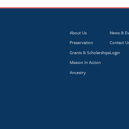
About Us
News & Ev
Preservation
Contact U
Grants & Scholarships
Login
Mission In Action
Ancestry