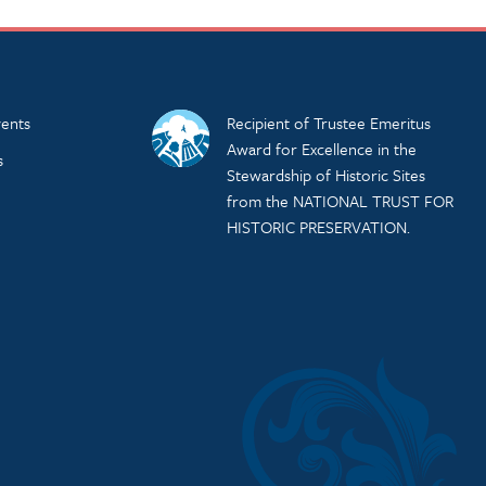
ents
Recipient of Trustee Emeritus
Award for Excellence in the
s
Stewardship of Historic Sites
from the NATIONAL TRUST FOR
HISTORIC PRESERVATION.