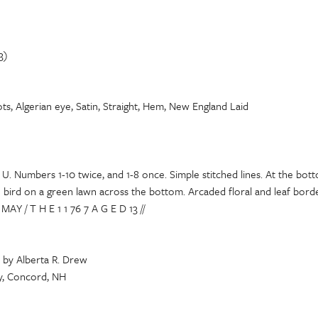
3)
ts, Algerian eye, Satin, Straight, Hem, New England Laid
 U. Numbers 1-10 twice, and 1-8 once. Simple stitched lines. At the botto
 bird on a green lawn across the bottom. Arcaded floral and leaf borde
AY / T H E 1 1 76 7 A G E D 13 //
 by Alberta R. Drew
y, Concord, NH