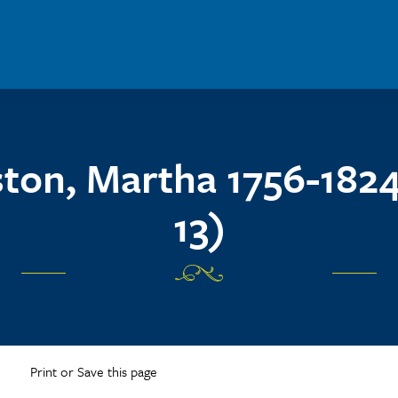
ston, Martha 1756-1824
13)
Print or Save this page