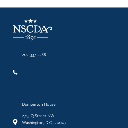
NSCDA Logo
202-337-2288
Dumbarton House
2715 Q Street NW
Washington, D.C., 20007