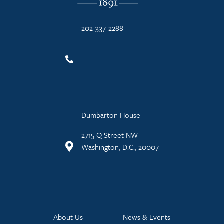
202-337-2288
Dumbarton House
2715 Q Street NW
Washington, D.C., 20007
About Us
News & Events