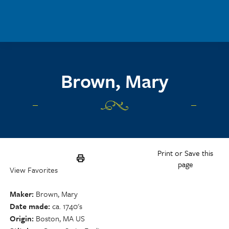
Skip to main content
Brown, Mary
Print or Save this
page
View Favorites
Maker
Brown, Mary
Date made
ca. 1740's
Origin
Boston, MA US