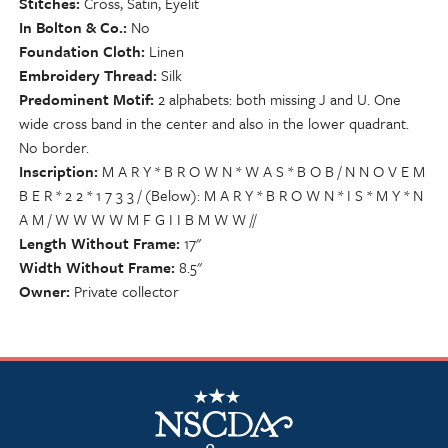
Stitches
Cross, Satin, Eyelit
In Bolton & Co.
No
Foundation Cloth
Linen
Embroidery Thread
Silk
Predominent Motif
2 alphabets: both missing J and U. One
wide cross band in the center and also in the lower quadrant.
No border.
Inscription
M A R Y * B R O W N * W A S * B O B / N N O V E M
B E R * 2 2 * 1 7 3 3 / (Below): M A R Y * B R O W N * I S * M Y * N
A M / W W W W M F G I I B M W W //
Length Without Frame
17"
Width Without Frame
8.5"
Owner
Private collector
NSCDA Logo