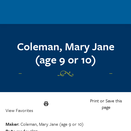
Skip to main content
Coleman, Mary Jane
(age 9 or 10)
Print or Save this
page
View Favorites
Maker
Coleman, Mary Jane (age 9 or 10)