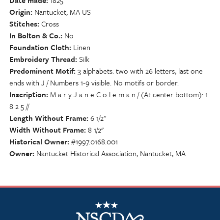
Date made
1825
Origin
Nantucket, MA US
Stitches
Cross
In Bolton & Co.
No
Foundation Cloth
Linen
Embroidery Thread
Silk
Predominent Motif
3 alphabets: two with 26 letters, last one
ends with J / Numbers 1-9 visible. No motifs or border.
Inscription
M a r y J a n e C o l e m a n / (At center bottom): 1
8 2 5 //
Length Without Frame
6 1/2"
Width Without Frame
8 1/2"
Historical Owner
#1997.0168.001
Owner
Nantucket Historical Association, Nantucket, MA
NSCDA Logo