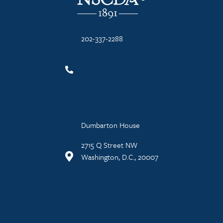
202-337-2288
Dumbarton House
2715 Q Street NW
Washington, D.C., 20007