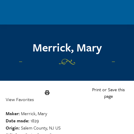
Skip to main content
Merrick, Mary
Print or Save this
page
View Favorites
Maker
Merrick, Mary
Date made
1829
Origin
Salem County, NJ US