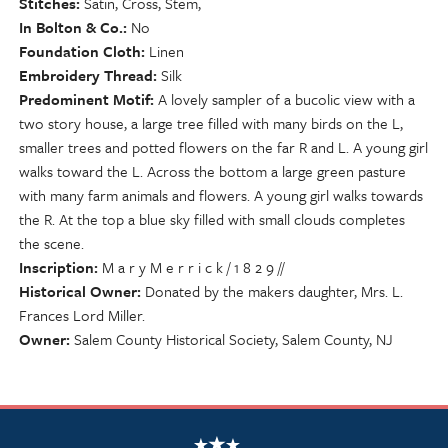
Stitches
Satin, Cross, Stem,
In Bolton & Co.
No
Foundation Cloth
Linen
Embroidery Thread
Silk
Predominent Motif
A lovely sampler of a bucolic view with a
two story house, a large tree filled with many birds on the L,
smaller trees and potted flowers on the far R and L. A young girl
walks toward the L. Across the bottom a large green pasture
with many farm animals and flowers. A young girl walks towards
the R. At the top a blue sky filled with small clouds completes
the scene.
Inscription
M a r y M e r r i c k / 1 8 2 9 //
Historical Owner
Donated by the makers daughter, Mrs. L.
Frances Lord Miller.
Owner
Salem County Historical Society, Salem County, NJ
NSCDA Logo