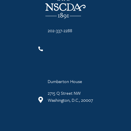
202-337-2288
Dumbarton House
2715 Q Street NW
Washington, D.C., 20007