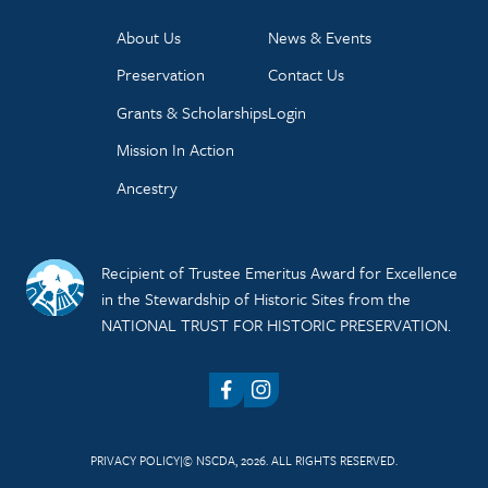
About Us
News & Events
Preservation
Contact Us
Grants & Scholarships
Login
Mission In Action
Ancestry
Recipient of Trustee Emeritus Award for Excellence
in the Stewardship of Historic Sites from the
NATIONAL TRUST FOR HISTORIC PRESERVATION.
Facebook
Instagram
PRIVACY POLICY
© NSCDA, 2026. ALL RIGHTS RESERVED.