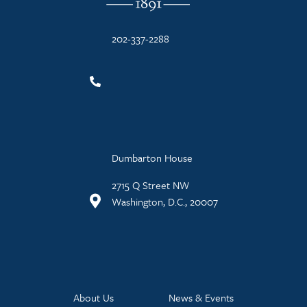
202-337-2288
Dumbarton House
2715 Q Street NW
Washington, D.C., 20007
About Us
News & Events