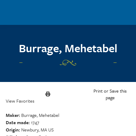
Skip to main content
Burrage, Mehetabel
Print or Save this
page
View Favorites
Maker
Burrage, Mehetabel
Date made
1747
Origin
Newbury, MA US