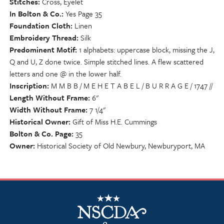
Stitches
Cross, Eyelet
In Bolton & Co.
Yes Page 35
Foundation Cloth
Linen
Embroidery Thread
Silk
Predominent Motif
1 alphabets: uppercase block, missing the J,
Q and U, Z done twice. Simple stitched lines. A flew scattered
letters and one @ in the lower half.
Inscription
M M B B / M E H E T A B E L / B U R R A G E / 1747 //
Length Without Frame
6"
Width Without Frame
7 1/4"
Historical Owner
Gift of Miss H.E. Cummings
Bolton & Co. Page
35
Owner
Historical Society of Old Newbury, Newburyport, MA
NSCDA Logo