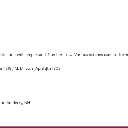
lete, one with ampersand. Numbers 1-10. Various stitches used to form 
1818 / M. M. born April 4th 1808
 Londonderry, NH