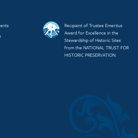
ents
Recipient of Trustee Emeritus
Award for Excellence in the
s
Stewardship of Historic Sites
from the NATIONAL TRUST FOR
HISTORIC PRESERVATION.