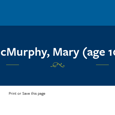
cMurphy, Mary (age 1
Print or Save this page