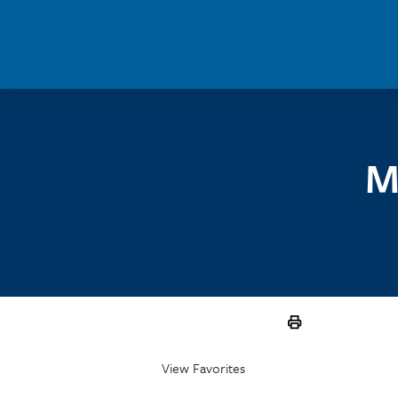
Skip to main content
M
View Favorites