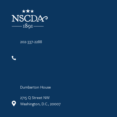
NSCDA Logo
202-337-2288
Dumbarton House
2715 Q Street NW
Washington, D.C., 20007