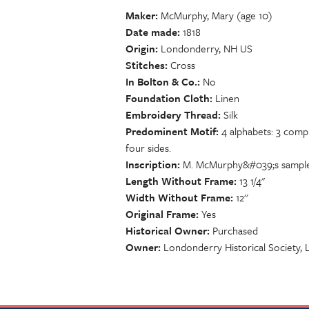
Maker
McMurphy, Mary (age 10)
Date made
1818
Origin
Londonderry, NH US
Stitches
Cross
In Bolton & Co.
No
Foundation Cloth
Linen
Embroidery Thread
Silk
Predominent Motif
4 alphabets: 3 comp
four sides.
Inscription
M. McMurphy&#039;s sampler 
Length Without Frame
13 1/4"
Width Without Frame
12''
Original Frame
Yes
Historical Owner
Purchased
Owner
Londonderry Historical Society,