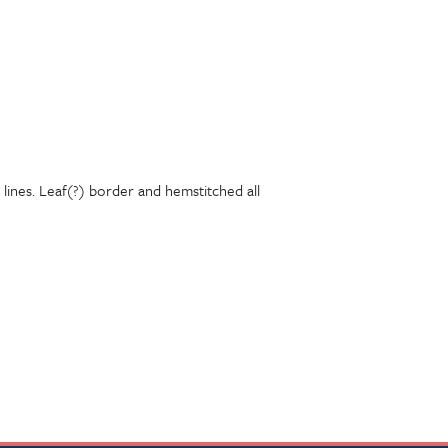
lines. Leaf(?) border and hemstitched all