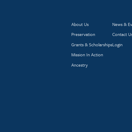
About Us
News & Ev
Preservation
Contact U
Grants & Scholarships
Login
Mission In Action
Ancestry