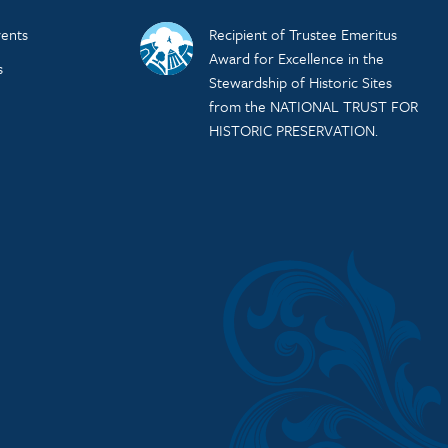
ents
Recipient of Trustee Emeritus
Award for Excellence in the
s
Stewardship of Historic Sites
from the NATIONAL TRUST FOR
HISTORIC PRESERVATION.