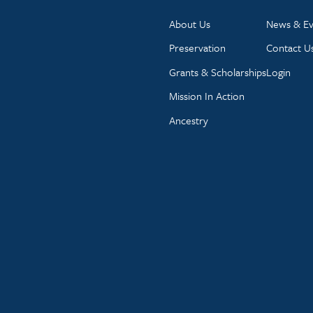
About Us
News & Ev
Preservation
Contact U
Grants & Scholarships
Login
Mission In Action
Ancestry