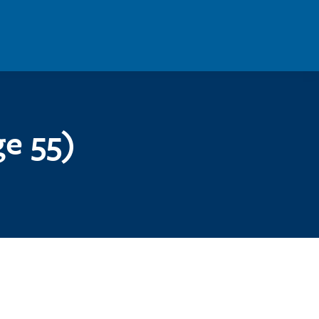
e 55)