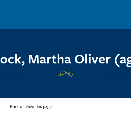
ock, Martha Oliver (ag
Print or Save this page