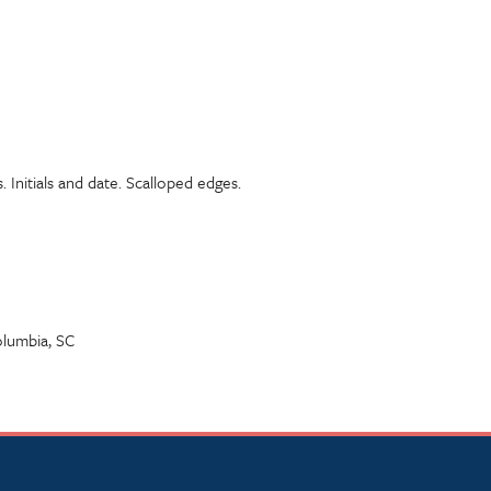
. Initials and date. Scalloped edges.
lumbia, SC