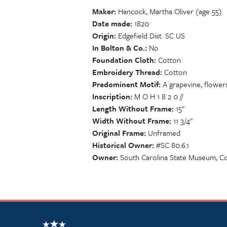
Maker
Hancock, Martha Oliver (age 55)
Date made
1820
Origin
Edgefield Dist. SC US
In Bolton & Co.
No
Foundation Cloth
Cotton
Embroidery Thread
Cotton
Predominent Motif
A grapevine, flowers
Inscription
M O H 1 8 2 0 //
Length Without Frame
15"
Width Without Frame
11 3/4"
Original Frame
Unframed
Historical Owner
#SC 80.6.1
Owner
South Carolina State Museum, Co
NSCDA Logo