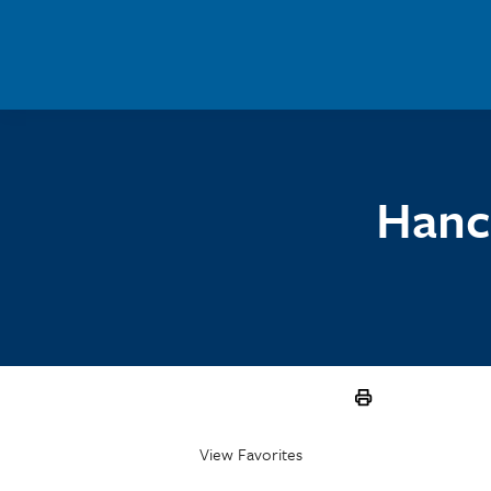
Skip to main content
Hanc
View Favorites