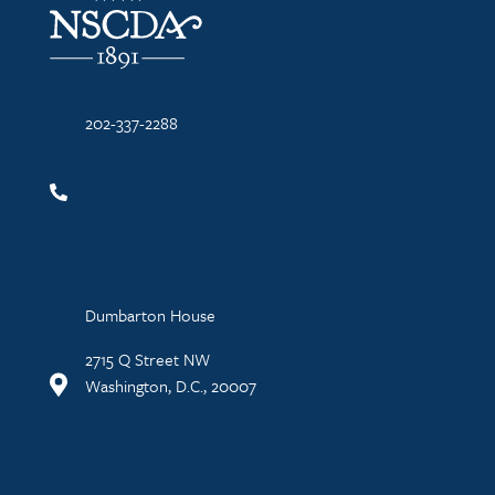
202-337-2288
Dumbarton House
2715 Q Street NW
Washington, D.C., 20007