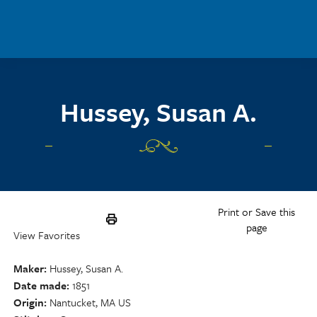
Skip to main content
Hussey, Susan A.
Print or Save this
page
View Favorites
Maker
Hussey, Susan A.
Date made
1851
Origin
Nantucket, MA US