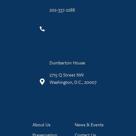
202-337-2288
Dumbarton House
2715 Q Street NW
Washington, D.C., 20007
About Us
News & Events
Preservation
Contact Us