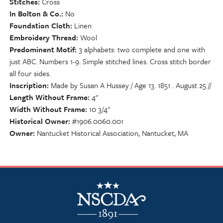
Stitches
Cross
In Bolton & Co.
No
Foundation Cloth
Linen
Embroidery Thread
Wool
Predominent Motif
3 alphabets: two complete and one with
just ABC. Numbers 1-9. Simple stitched lines. Cross stitch border
all four sides.
Inscription
Made by Susan A Hussey / Age 13. 1851 . August 25 //
Length Without Frame
4"
Width Without Frame
10 3/4"
Historical Owner
#1906.0060.001
Owner
Nantucket Historical Association, Nantucket, MA
NSCDA Logo