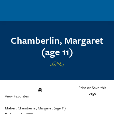
Skip to main content
Chamberlin, Margaret
(age 11)
Print or Save this
page
View Favorites
Maker
Chamberlin, Margaret (age 11)