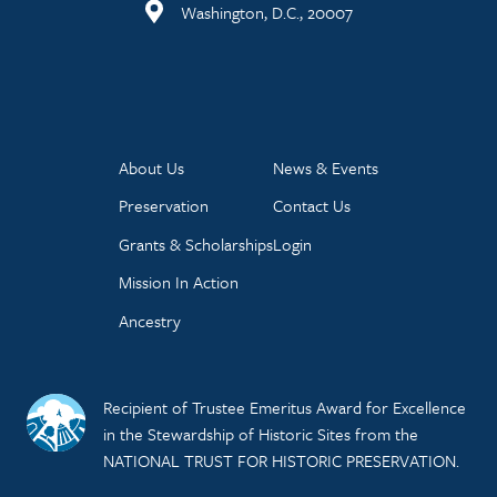
Washington, D.C., 20007
About Us
News & Events
Preservation
Contact Us
Grants & Scholarships
Login
Mission In Action
Ancestry
Recipient of Trustee Emeritus Award for Excellence
in the Stewardship of Historic Sites from the
NATIONAL TRUST FOR HISTORIC PRESERVATION.