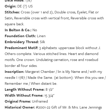
Date made
1787
Origin
DE (?) US
Stitches
Cross (over 1 and 2), Double cross, Eyelet, Flat or
Satin, Reversible cross with vertical front, Reversible cross with
square back.
In Bolton & Co.
No
Foundation Cloth
Linen
Embroidery Thread
Silk
Predominent Motif
3 alphabets: uppercase block without J.
Others complete. Various stitched lines. Heart and diamond
motifs. One crown. Undulating carnation, rose and rosebud
border all four sides.
Inscription
Margaret Chamber / lin is My Name and / with my
needle I 1787 / Made the Same. (at bottom): When this you see /
Remember me / When distant be.
Length Without Frame
8 1/2"
Width Without Frame
15 3/4"
Original Frame
Unframed
Historical Owner
#2001-22 Gift of Mr. & Mrs. Lane Jennings