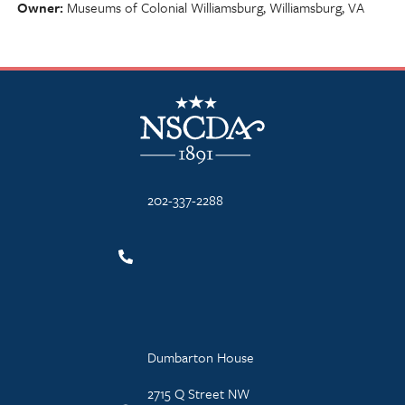
Owner
Museums of Colonial Williamsburg, Williamsburg, VA
NSCDA Logo
202-337-2288
Dumbarton House
2715 Q Street NW