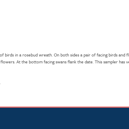
 of birds in a rosebud wreath. On both sides a pair of facing birds and 
 flowers. At the bottom facing swans flank the date. This sampler has ve
A