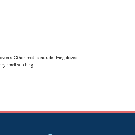
flowers. Other motifs include flying doves
ry small stitching.