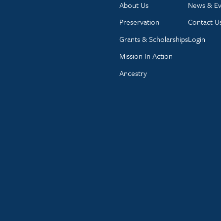
About Us
News & Ev
Preservation
Contact U
Grants & Scholarships
Login
Mission In Action
Ancestry