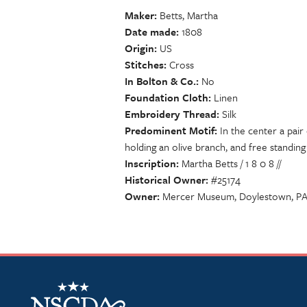
Maker
Betts, Martha
Date made
1808
Origin
US
Stitches
Cross
In Bolton & Co.
No
Foundation Cloth
Linen
Embroidery Thread
Silk
Predominent Motif
In the center a pair
holding an olive branch, and free standing
Inscription
Martha Betts / 1 8 0 8 //
Historical Owner
#25174
Owner
Mercer Museum, Doylestown, P
NSCDA Logo