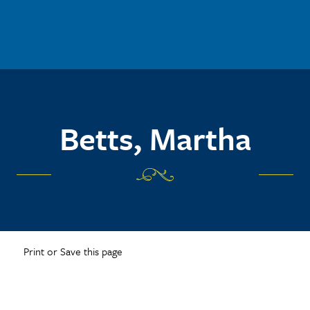
Betts, Martha
Print or Save this page