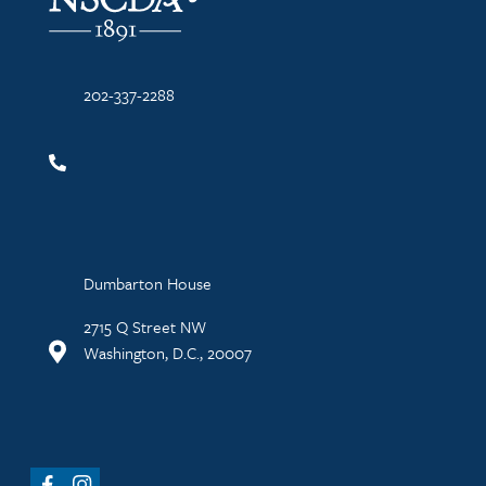
202-337-2288
Dumbarton House
2715 Q Street NW
Washington, D.C., 20007
Facebook
Instagram