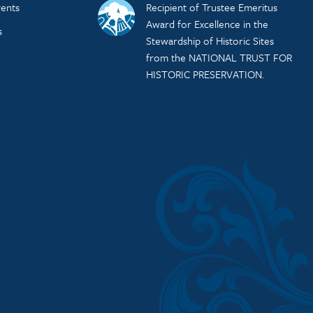
ents
Recipient of Trustee Emeritus
Award for Excellence in the
s
Stewardship of Historic Sites
from the NATIONAL TRUST FOR
HISTORIC PRESERVATION.