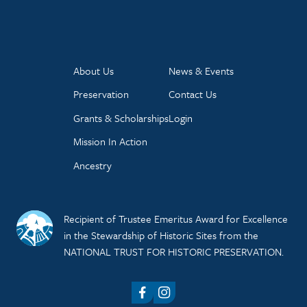
About Us
News & Events
Preservation
Contact Us
Grants & Scholarships
Login
Mission In Action
Ancestry
Recipient of Trustee Emeritus Award for Excellence
in the Stewardship of Historic Sites from the
NATIONAL TRUST FOR HISTORIC PRESERVATION.
Facebook
Instagram