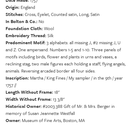
Date made
1757
Origin
England
Stitches
Cross, Eyelet, Counted satin, Long, Satin
In Bolton & Co.
No
Foundation Cloth
Wool
Embroidery Thread
Silk
Predominent Motif
3 alphabets: all missing J, #2 missing J, U
and Z. One ampersand. Numbers 1-5 and 1-10. Three panels of
motifs including birds, flower and plants in urns and vases, a
reclining stag, two male figures each holding a staff, flying angels,
animals. Reversing arcaded border all four sides.
Inscription
Martha / King Fines / My sampler / in the 9th / year
1757 //
Length Without Frame
18"
Width Without Frame
13 3/8"
Historical Owner
#2003.388 Gift of Mr. & Mrs. Berger in
memory of Susan Jeannette Westfall
Owner
Museum of Fine Arts, Boston, MA