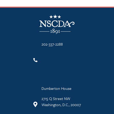
NSCDA Logo
202-337-2288
Dumbarton House
2715 Q Street NW
Washington, D.C., 20007