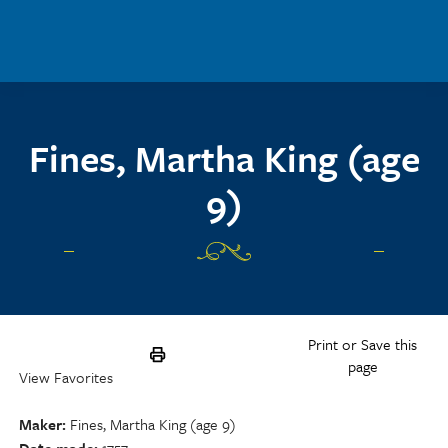
Skip to main content
Fines, Martha King (age
9)
Print or Save this
page
View Favorites
Maker
Fines, Martha King (age 9)