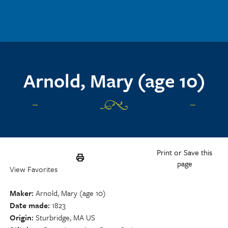
Skip to main content
Arnold, Mary (age 10)
Print or Save this
page
View Favorites
Maker
Arnold, Mary (age 10)
Date made
1823
Origin
Sturbridge, MA US