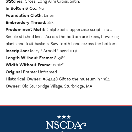
Stitches
Cross, Long Arm Cross, Satin.
In Bolton & Co.
No
Foundation Cloth
Linen
Embroidery Thread
Silk
Predominent Motif
2 alphabets: uppercase script - no J.
Simple stitched lines. Across the bottom are trees, flowering
plants and fruit baskets. Saw tooth band across the bottom.
Inscription
Mary * Arnold * aged 10 //
Length Without Frame
8 3/8"
Width Without Frame
12 1/2"
Original Frame
Unframed
Historical Owner
#64.1.48 Gift to the museum in 1964
Owner
Old Sturbridge Village, Sturbridge, MA
NSCDA Logo