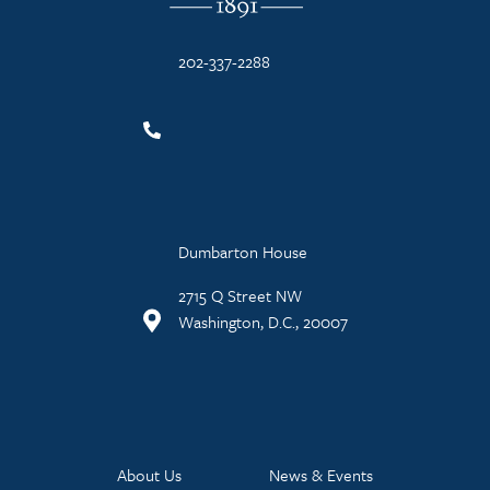
202-337-2288
Dumbarton House
2715 Q Street NW
Washington, D.C., 20007
About Us
News & Events