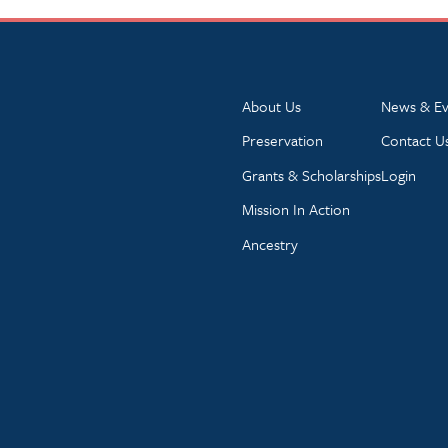
About Us
News & Ev
Preservation
Contact U
Grants & Scholarships
Login
Mission In Action
Ancestry