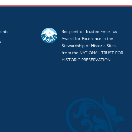
ents
Recipient of Trustee Emeritus
Award for Excellence in the
s
Stewardship of Historic Sites
from the NATIONAL TRUST FOR
HISTORIC PRESERVATION.