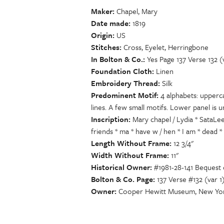
Maker
Chapel, Mary
Date made
1819
Origin
US
Stitches
Cross, Eyelet, Herringbone
In Bolton & Co.
Yes Page 137 Verse 132 (
Foundation Cloth
Linen
Embroidery Thread
Silk
Predominent Motif
4 alphabets: upperc
lines. A few small motifs. Lower panel is u
Inscription
Mary chapel / Lydia * SataLe
friends * ma * have w / hen * I am * dead * 
Length Without Frame
12 3/4"
Width Without Frame
11"
Historical Owner
#1981-28-141 Bequest
Bolton & Co. Page
137 Verse #132 (var 1
Owner
Cooper Hewitt Museum, New Yor