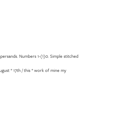
mpersands. Numbers 1-(1)0. Simple stitched
gust * 17th / this * work of mine my