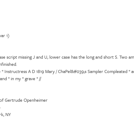
var 1)
ase script missing J and U, lower case has the long and short S. Two a
nfinished.
e * Instructress A D 1819 Mary / ChaPel&#039;s Sampler Compleated * au
and * in my * grave * //
 of Gertrude Openheimer
)
k, NY