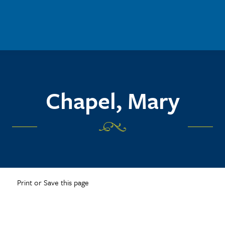
Chapel, Mary
Print or Save this page