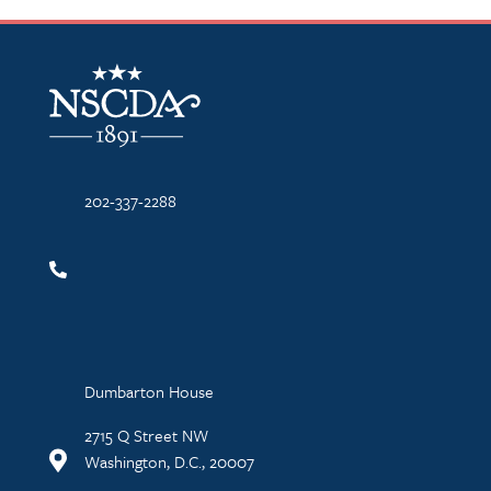
NSCDA Logo
202-337-2288
Dumbarton House
2715 Q Street NW
Washington, D.C., 20007