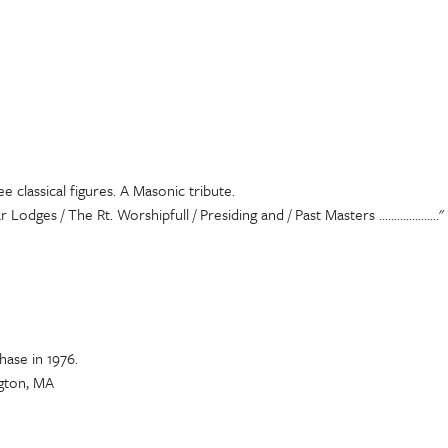
 classical figures. A Masonic tribute.
 Lodges / The Rt. Worshipfull / Presiding and / Past Masters .................
ase in 1976.
gton, MA