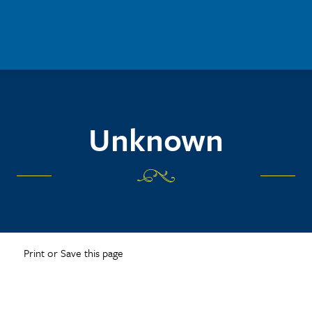
Unknown
Print or Save this page