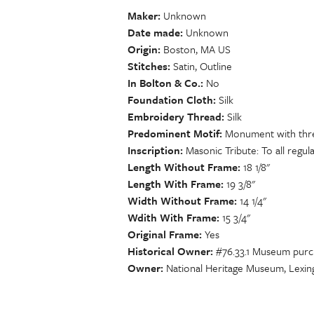
Maker
Unknown
Date made
Unknown
Origin
Boston, MA US
Stitches
Satin, Outline
In Bolton & Co.
No
Foundation Cloth
Silk
Embroidery Thread
Silk
Predominent Motif
Monument with three
Inscription
Masonic Tribute: To all regular
Length Without Frame
18 1/8"
Length With Frame
19 3/8"
Width Without Frame
14 1/4"
Wdith With Frame
15 3/4"
Original Frame
Yes
Historical Owner
#76.33.1 Museum purch
Owner
National Heritage Museum, Lexin