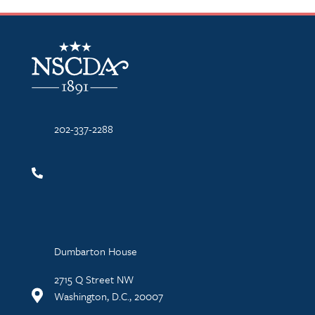
NSCDA Logo
202-337-2288
Dumbarton House
2715 Q Street NW
Washington, D.C., 20007