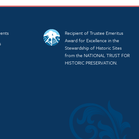
ents
Recipient of Trustee Emeritus
Award for Excellence in the
s
Stewardship of Historic Sites
from the NATIONAL TRUST FOR
HISTORIC PRESERVATION.