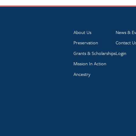
About Us
News & Ev
Preservation
Contact U
Grants & Scholarships
Login
Mission In Action
Ancestry