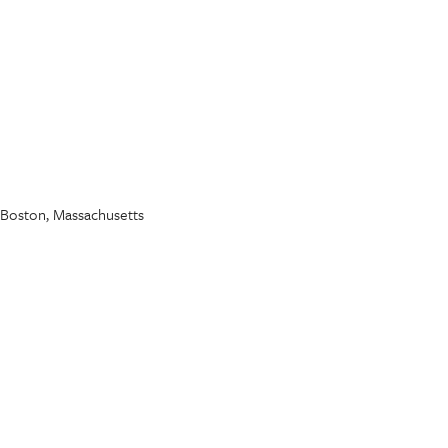
..." Boston, Massachusetts