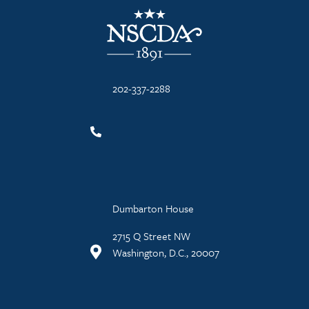
NSCDA Logo
202-337-2288
Dumbarton House
2715 Q Street NW
Washington, D.C., 20007