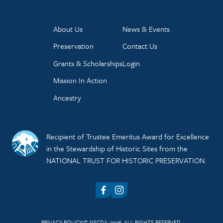
About Us
News & Events
Preservation
Contact Us
Grants & Scholarships
Login
Mission In Action
Ancestry
Recipient of Trustee Emeritus Award for Excellence
in the Stewardship of Historic Sites from the
NATIONAL TRUST FOR HISTORIC PRESERVATION.
Facebook
Instagram
PRIVACY POLICY
© NSCDA, 2026. ALL RIGHTS RESERVED.