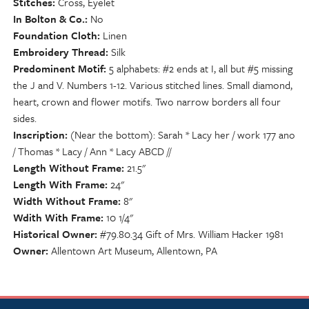
Stitches
Cross, Eyelet
In Bolton & Co.
No
Foundation Cloth
Linen
Embroidery Thread
Silk
Predominent Motif
5 alphabets: #2 ends at I, all but #5 missing
the J and V. Numbers 1-12. Various stitched lines. Small diamond,
heart, crown and flower motifs. Two narrow borders all four
sides.
Inscription
(Near the bottom): Sarah * Lacy her / work 177 ano
/ Thomas * Lacy / Ann * Lacy ABCD //
Length Without Frame
21.5"
Length With Frame
24"
Width Without Frame
8"
Wdith With Frame
10 1/4"
Historical Owner
#79.80.34 Gift of Mrs. William Hacker 1981
Owner
Allentown Art Museum, Allentown, PA