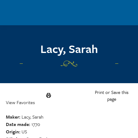
Skip to main content
Lacy, Sarah
Print or Save this
page
View Favorites
Maker
Lacy, Sarah
Date made
1770
Origin
US