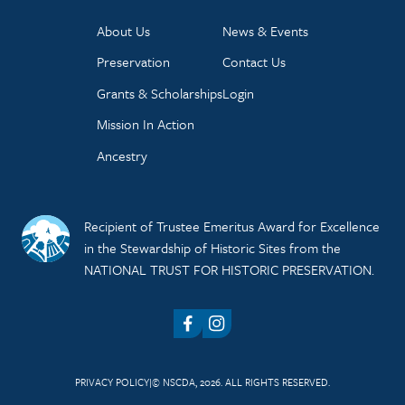
About Us
News & Events
Preservation
Contact Us
Grants & Scholarships
Login
Mission In Action
Ancestry
Recipient of Trustee Emeritus Award for Excellence
in the Stewardship of Historic Sites from the
NATIONAL TRUST FOR HISTORIC PRESERVATION.
Facebook
Instagram
PRIVACY POLICY
© NSCDA, 2026. ALL RIGHTS RESERVED.