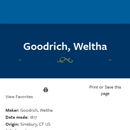
Skip to main content
Goodrich, Weltha
Print or Save this
page
View Favorites
Maker
Goodrich, Weltha
Date made
1817
Origin
Simsbury, CT US