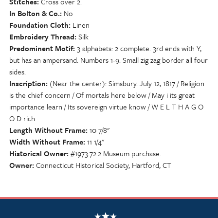
Stitches
Cross over 2.
In Bolton & Co.
No
Foundation Cloth
Linen
Embroidery Thread
Silk
Predominent Motif
3 alphabets: 2 complete. 3rd ends with Y,
but has an ampersand. Numbers 1-9. Small zig zag border all four
sides.
Inscription
(Near the center): Simsbury. July 12, 1817 / Religion
is the chief concern / Of mortals here below / May i its great
importance learn / Its sovereign virtue know / W E L T H A G O
O D rich
Length Without Frame
10 7/8"
Width Without Frame
11 1/4"
Historical Owner
#1973.72.2 Museum purchase.
Owner
Connecticut Historical Society, Hartford, CT
NSCDA Logo