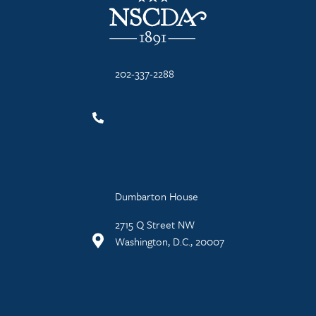
202-337-2288
Dumbarton House
2715 Q Street NW
Washington, D.C., 20007