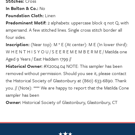
Stitches
Cross
In Bolton & Co.
No
Foundation Cloth
Linen
Predominent Motif
2 alphabets: uppercase block q not Q, with
ampersand. A few stitched lines. Single cross stitch border all
four sides.
Inscription
(Near top): M * E (At center): M E (In lower third):
W H E N T H I S Y O U / S E E R E M E M B E R M E / Matilda one
Aged 9 Years / East Haddam 1799 //
Historical Owner
#X2004.04 NOTE: This sampler has been
removed without permission. Should you see it, please contact
the Historical Society of Glastonbury at (860) 633-6890. Thank
you. // (Note): **** We are happy to report that the Matilda Cone
sampler has been
Owner
Historical Society of Glastonbury, Glastonbury, CT
NSCDA Logo