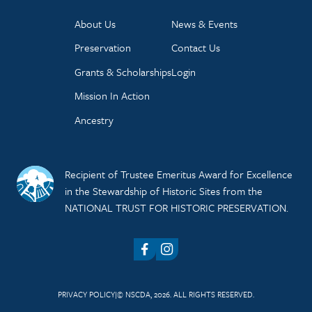
About Us
News & Events
Preservation
Contact Us
Grants & Scholarships
Login
Mission In Action
Ancestry
Recipient of Trustee Emeritus Award for Excellence
in the Stewardship of Historic Sites from the
NATIONAL TRUST FOR HISTORIC PRESERVATION.
Facebook
Instagram
PRIVACY POLICY
© NSCDA, 2026. ALL RIGHTS RESERVED.