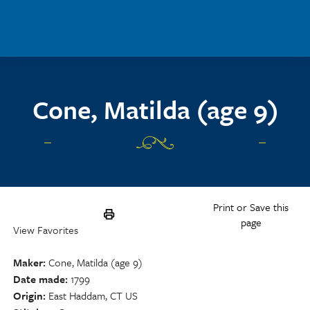
Skip to main content
Cone, Matilda (age 9)
Print or Save this
page
View Favorites
Maker
Cone, Matilda (age 9)
Date made
1799
Origin
East Haddam, CT US