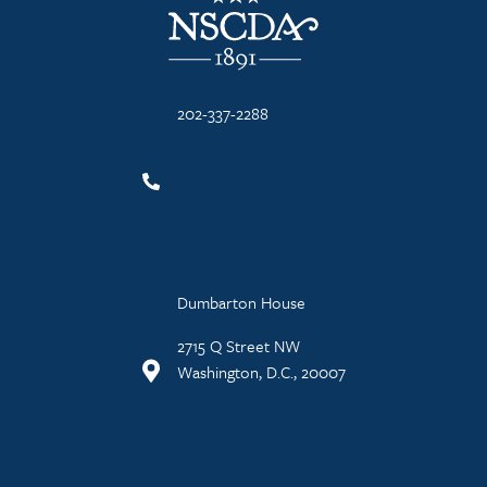
202-337-2288
Dumbarton House
2715 Q Street NW
Washington, D.C., 20007