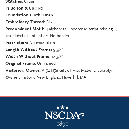
Stitches
Cross
In Bolton & Co.
No
Foundation Cloth
Linen
Embroidery Thread
Silk
Predominent Motif
4 alphabets: uppercase script missing J,
last alphabet unfinished. No border.
Inscription
No inscription
Length Without Frame
5 3/4"
Width Without Frame
12 3/8"
Original Frame
Unframed
Historical Owner
#1941.158 Gift of Miss Mabel L. Josselyn
Owner
Historic New England, Haverhill, MA
NSCDA Logo