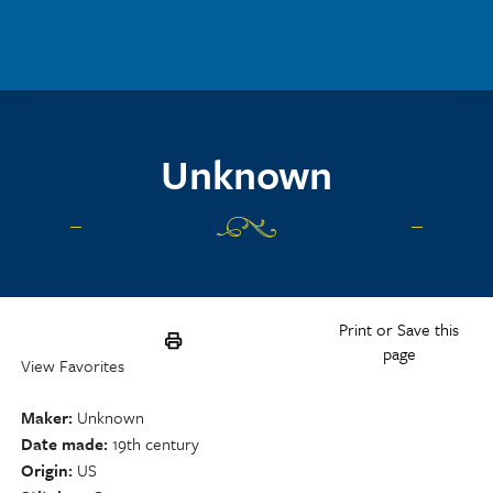
Skip to main content
Unknown
Print or Save this
page
View Favorites
Maker
Unknown
Date made
19th century
Origin
US