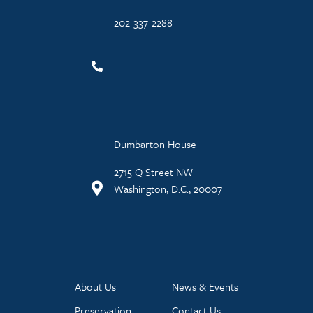
202-337-2288
Dumbarton House
2715 Q Street NW
Washington, D.C., 20007
About Us
News & Events
Preservation
Contact Us