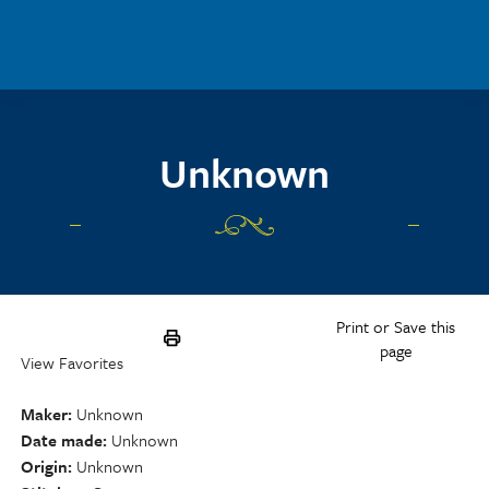
Skip to main content
Unknown
Print or Save this
page
View Favorites
Maker
Unknown
Date made
Unknown
Origin
Unknown