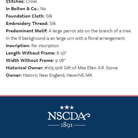
Stitches
Cross
In Bolton & Co.
No
Foundation Cloth
Silk
Embroidery Thread
Silk
Predominent Motif
A large parrot sits on the branch of a tree.
In the R background is an large urn with a floral arrangement.
Inscription
No inscription
Length Without Frame
8 1/2"
Width Without Frame
9 1/8"
Historical Owner
#105.1918 Gift of Miss Ellen A.R. Stone
Owner
Historic New England, Haverhill, MA
NSCDA Logo