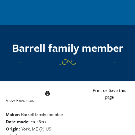
Skip to main content
Barrell family member
Print or Save this
page
View Favorites
Maker
Barrell family member
Date made
ca. 1820
Origin
York, ME (?) US