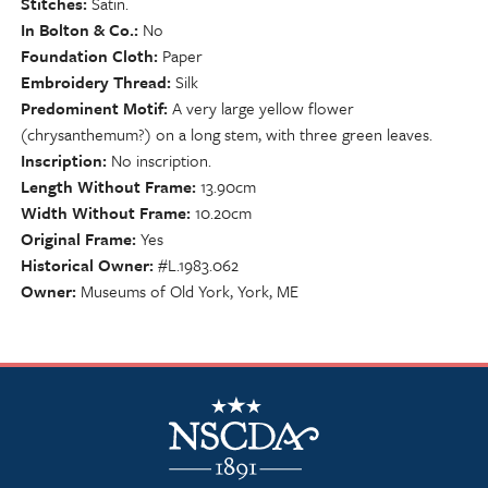
Stitches
Satin.
In Bolton & Co.
No
Foundation Cloth
Paper
Embroidery Thread
Silk
Predominent Motif
A very large yellow flower
(chrysanthemum?) on a long stem, with three green leaves.
Inscription
No inscription.
Length Without Frame
13.90cm
Width Without Frame
10.20cm
Original Frame
Yes
Historical Owner
#L.1983.062
Owner
Museums of Old York, York, ME
NSCDA Logo