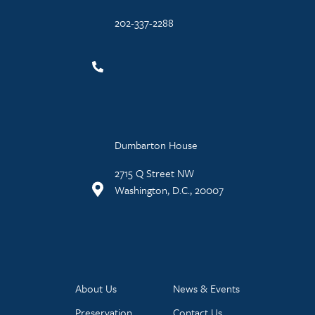
202-337-2288
Dumbarton House
2715 Q Street NW
Washington, D.C., 20007
About Us
News & Events
Preservation
Contact Us