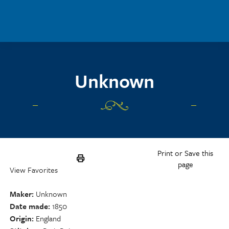
Skip to main content
Unknown
Print or Save this
page
View Favorites
Maker
Unknown
Date made
1850
Origin
England