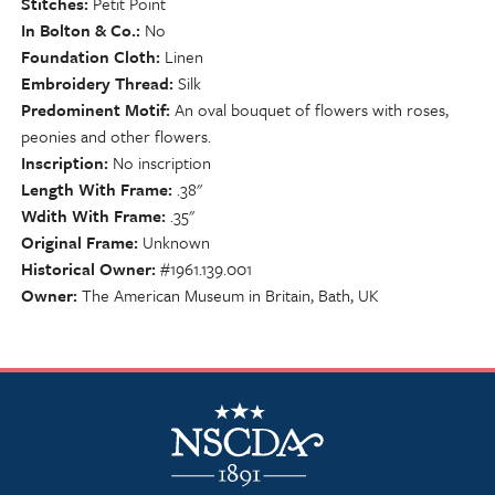
Stitches
Petit Point
In Bolton & Co.
No
Foundation Cloth
Linen
Embroidery Thread
Silk
Predominent Motif
An oval bouquet of flowers with roses,
peonies and other flowers.
Inscription
No inscription
Length With Frame
.38"
Wdith With Frame
.35"
Original Frame
Unknown
Historical Owner
#1961.139.001
Owner
The American Museum in Britain, Bath, UK
NSCDA Logo