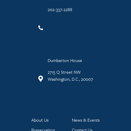
202-337-2288
Dumbarton House
2715 Q Street NW
Washington, D.C., 20007
About Us
News & Events
Preservation
Contact Us