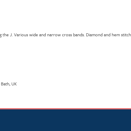
ing the J. Various wide and narrow cross bands. Diamond and hem stitch 
 Bath, UK