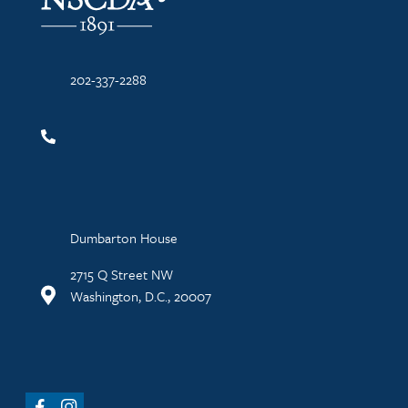
202-337-2288
Dumbarton House
2715 Q Street NW
Washington, D.C., 20007
Facebook
Instagram