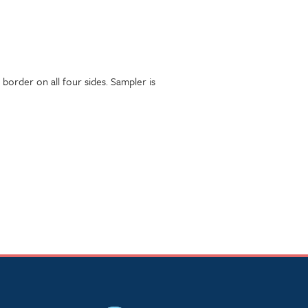
border on all four sides. Sampler is