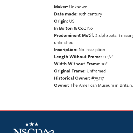
Maker
Unknown
Date made
19th century
Origin
US
In Bolton & Co.
No
Predominent Motif
2 alphabets: 1 miss
unfinished.
Inscription
No inscription.
Length Without Frame
11 1/2"
Width Without Frame
10"
Original Frame
Unframed
Historical Owner
#75.117
Owner
The American Museum in Britain,
NSCDA Logo