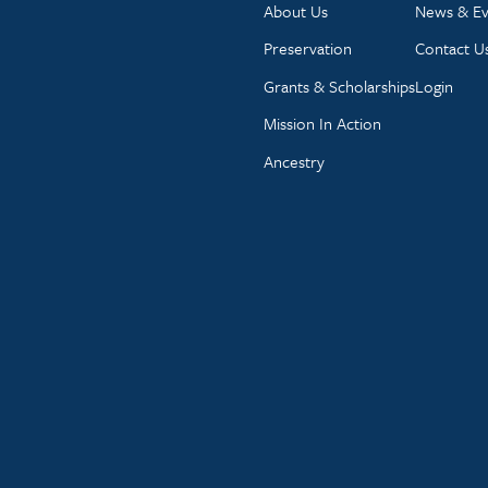
About Us
News & Ev
Preservation
Contact U
Grants & Scholarships
Login
Mission In Action
Ancestry