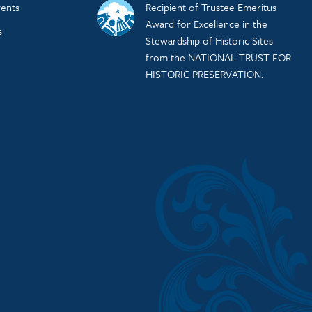
ents
Recipient of Trustee Emeritus
Award for Excellence in the
s
Stewardship of Historic Sites
from the NATIONAL TRUST FOR
HISTORIC PRESERVATION.