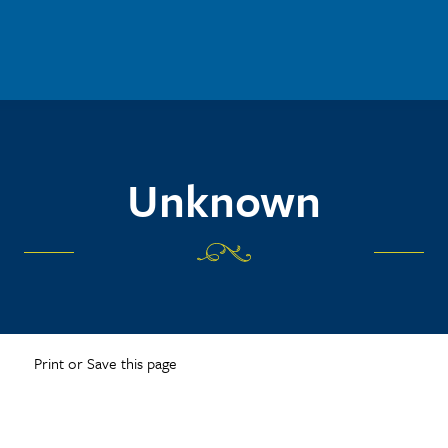
Unknown
Print or Save this page