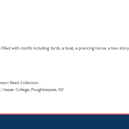
 filled with motifs including: birds, a boat, a prancing horse, a two story
awson Reed Collection
 Vassar College, Poughkeepsie, NY