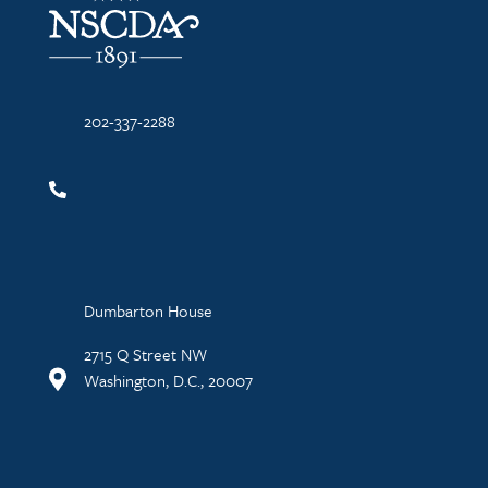
202-337-2288
Dumbarton House
2715 Q Street NW
Washington, D.C., 20007