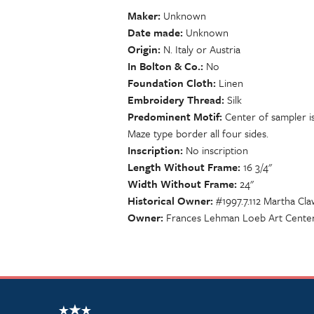
Maker
Unknown
Date made
Unknown
Origin
N. Italy or Austria
In Bolton & Co.
No
Foundation Cloth
Linen
Embroidery Thread
Silk
Predominent Motif
Center of sampler is
Maze type border all four sides.
Inscription
No inscription
Length Without Frame
16 3/4"
Width Without Frame
24"
Historical Owner
#1997.7.112 Martha Cl
Owner
Frances Lehman Loeb Art Center,
NSCDA Logo