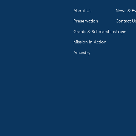
About Us
News & Ev
Preservation
Contact U
Grants & Scholarships
Login
Mission In Action
Ancestry