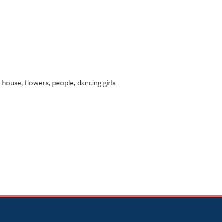
 house, flowers, people, dancing girls.