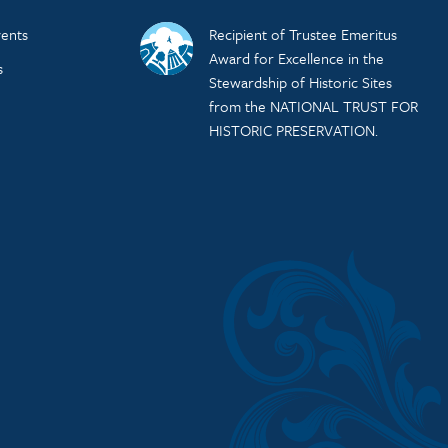
ents
Recipient of Trustee Emeritus
Award for Excellence in the
s
Stewardship of Historic Sites
from the NATIONAL TRUST FOR
HISTORIC PRESERVATION.