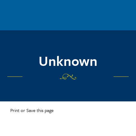
Unknown
Print or Save this page