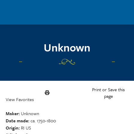
Skip to main content
Unknown
Print or Save this
page
View Favorites
Maker
Unknown
Date made
ca. 1750-1800
Origin
RI US