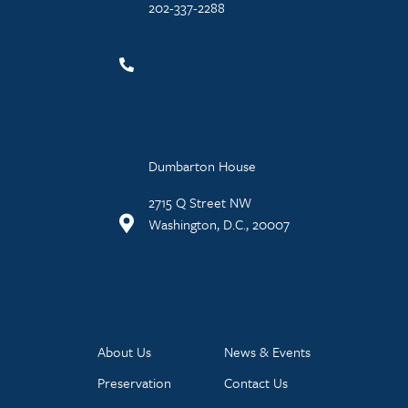
202-337-2288
Dumbarton House
2715 Q Street NW
Washington, D.C., 20007
About Us
News & Events
Preservation
Contact Us