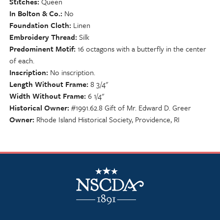
Stitches
Queen
In Bolton & Co.
No
Foundation Cloth
Linen
Embroidery Thread
Silk
Predominent Motif
16 octagons with a butterfly in the center
of each.
Inscription
No inscription.
Length Without Frame
8 3/4"
Width Without Frame
6 1/4"
Historical Owner
#1991.62.8 Gift of Mr. Edward D. Greer
Owner
Rhode Island Historical Society, Providence, RI
NSCDA Logo