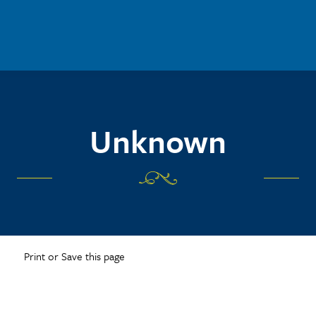
Unknown
Print or Save this page