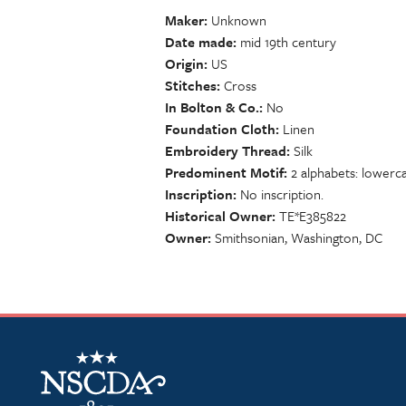
Maker
Unknown
Date made
mid 19th century
Origin
US
Stitches
Cross
In Bolton & Co.
No
Foundation Cloth
Linen
Embroidery Thread
Silk
Predominent Motif
2 alphabets: lowerc
Inscription
No inscription.
Historical Owner
TE*E385822
Owner
Smithsonian, Washington, DC
NSCDA Logo