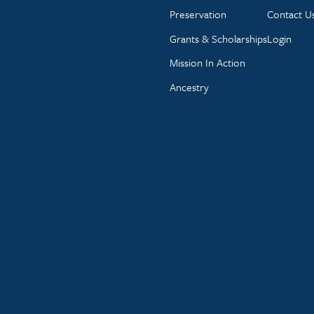
Preservation
Contact U
Grants & Scholarships
Login
Mission In Action
Ancestry