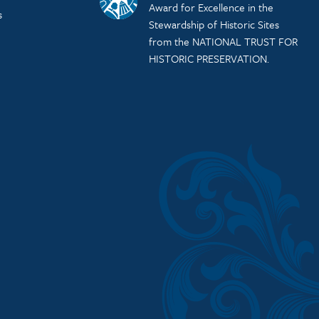
Award for Excellence in the
s
Stewardship of Historic Sites
from the NATIONAL TRUST FOR
HISTORIC PRESERVATION.