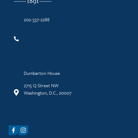
202-337-2288
Dumbarton House
2715 Q Street NW
Washington, D.C., 20007
Facebook
Instagram