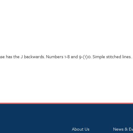
ase has the J backwards. Numbers 1-8 and 9-(1)0. Simple stitched lines.
About Us
News & Ev