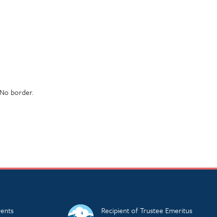
 No border.
ents
Recipient of Trustee Emeritus