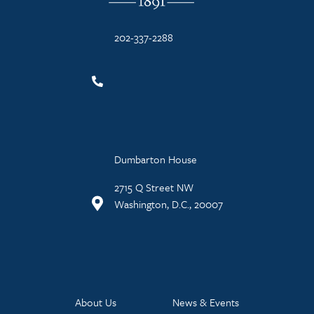
202-337-2288
Dumbarton House
2715 Q Street NW
Washington, D.C., 20007
About Us
News & Events