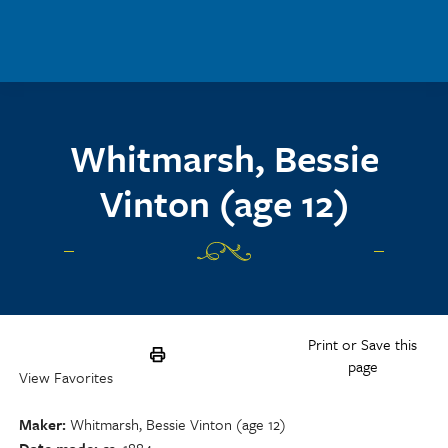
Skip to main content
Whitmarsh, Bessie
Vinton (age 12)
Print or Save this
page
View Favorites
Maker
Whitmarsh, Bessie Vinton (age 12)