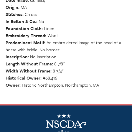
Date made
ca. 1884
Origin
MA
Stitches
Crross
In Bolton & Co.
No
Foundation Cloth
Linen
Embroidery Thread
Wool
Predominent Motif
An embroidered image of the head of a
horse with bridle. No border.
Inscription
No inscription.
Length Without Frame
8 7/8"
Width Without Frame
8 3/4"
Historical Owner
#68.416
Owner
Historic Northampton, Northampton, MA
NSCDA Logo