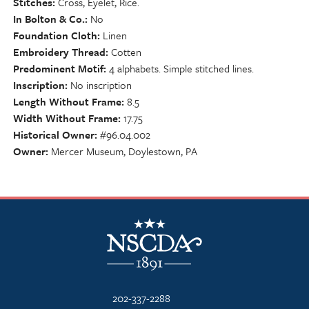
Stitches
Cross, Eyelet, Rice.
In Bolton & Co.
No
Foundation Cloth
Linen
Embroidery Thread
Cotten
Predominent Motif
4 alphabets. Simple stitched lines.
Inscription
No inscription
Length Without Frame
8.5
Width Without Frame
17.75
Historical Owner
#96.04.002
Owner
Mercer Museum, Doylestown, PA
NSCDA Logo
202-337-2288