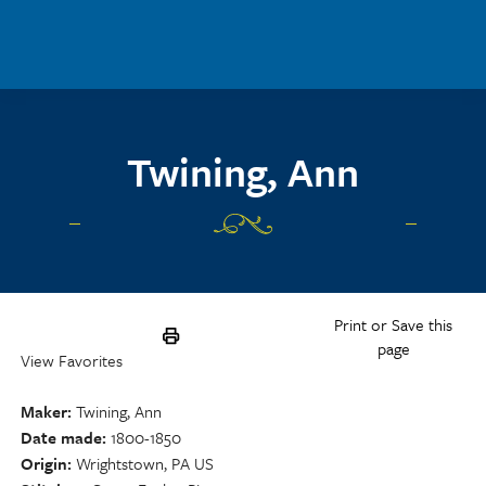
Skip to main content
Twining, Ann
Print or Save this
page
View Favorites
Maker
Twining, Ann
Date made
1800-1850
Origin
Wrightstown, PA US