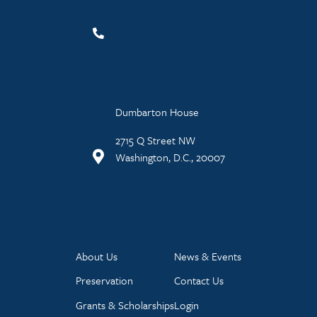
Dumbarton House
2715 Q Street NW
Washington, D.C., 20007
About Us
News & Events
Preservation
Contact Us
Grants & Scholarships
Login