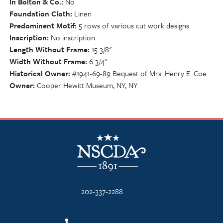
In Bolton & Co.
No
Foundation Cloth
Linen
Predominent Motif
5 rows of various cut work designs.
Inscription
No inscription
Length Without Frame
15 3/8"
Width Without Frame
6 3/4"
Historical Owner
#1941-69-89 Bequest of Mrs. Henry E. Coe
Owner
Cooper Hewitt Museum, NY, NY
NSCDA Logo
202-337-2288