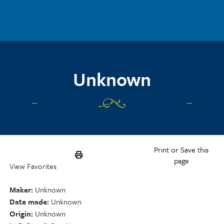
Skip to main content
Unknown
Print or Save this
page
View Favorites
Maker
Unknown
Date made
Unknown
Origin
Unknown