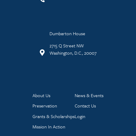
Dumbarton House
2715 Q Street NW
Washington, D.C., 20007
About Us
News & Events
Preservation
Contact Us
Grants & Scholarships
Login
Mission In Action