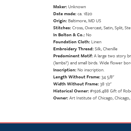
Maker
Unknown
Date made
ca. 1820
Origin
Baltimore, MD US
Stitches
Cross, Overcast, Satin, Split, St
In Bolton & Co.
No
Foundation Cloth
Linen
Embroidery Thread
Silk, Chenille
Predominent Motif
A large two story b
(lambs?) and small birds. Wide flower borde
Inscription
No inscription.
Length Without Frame
34 5/8"
Width Without Frame
38 1/2"
Historical Owner
#1926.488 Gift of Rob
Owner
Art Institute of Chicago, Chicago,