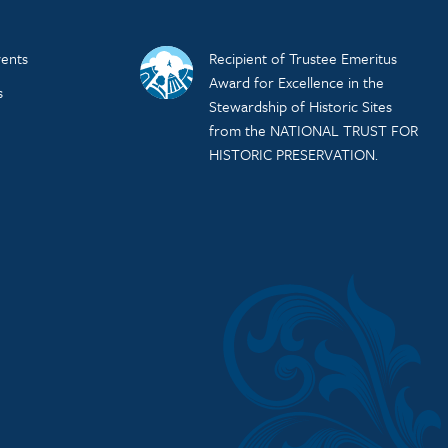
ents
Recipient of Trustee Emeritus
Award for Excellence in the
s
Stewardship of Historic Sites
from the NATIONAL TRUST FOR
HISTORIC PRESERVATION.