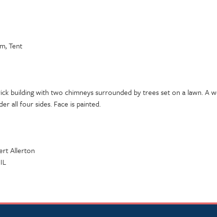
em, Tent
rick building with two chimneys surrounded by trees set on a lawn. A 
r all four sides. Face is painted.
ert Allerton
 IL