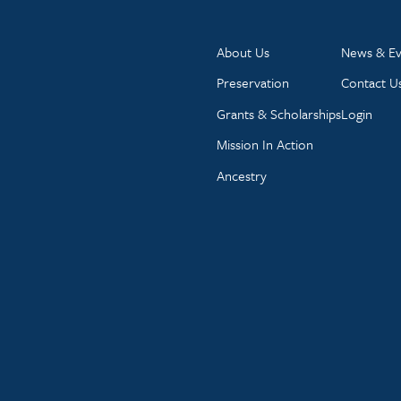
About Us
News & Ev
Preservation
Contact U
Grants & Scholarships
Login
Mission In Action
Ancestry