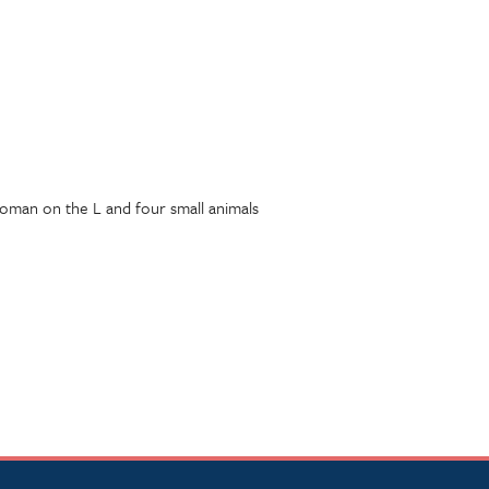
woman on the L and four small animals