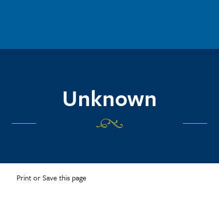
Unknown
Print or Save this page