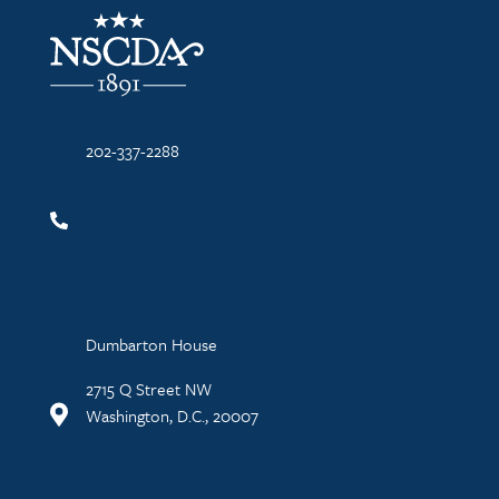
NSCDA Logo
202-337-2288
Dumbarton House
2715 Q Street NW
Washington, D.C., 20007